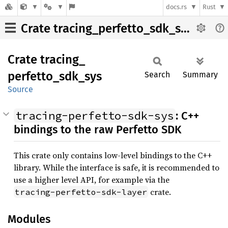
docs.rs
Rust
Crate tracing_perfetto_sdk_sys
Crate
tracing_
perfetto_
sdk_
sys
Search
Summary
Source
tracing-perfetto-sdk-sys
: C++
bindings to the raw Perfetto SDK
This crate only contains low-level bindings to the C++
library. While the interface is safe, it is recommended to
use a higher level API, for example via the
crate.
tracing-perfetto-sdk-layer
Modules