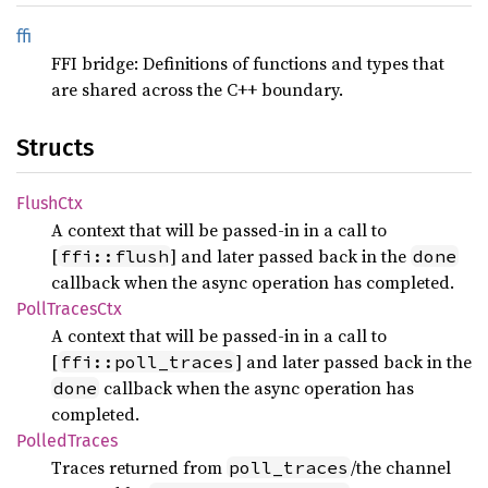
ffi
FFI bridge: Definitions of functions and types that
are shared across the C++ boundary.
Structs
Flush
Ctx
A context that will be passed-in in a call to
[
] and later passed back in the
ffi::flush
done
callback when the async operation has completed.
Poll
Traces
Ctx
A context that will be passed-in in a call to
[
] and later passed back in the
ffi::poll_traces
callback when the async operation has
done
completed.
Polled
Traces
Traces returned from
/the channel
poll_traces