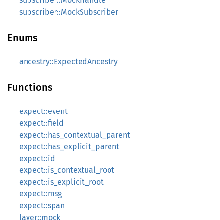
subscriber::MockHandle
subscriber::MockSubscriber
Enums
ancestry::ExpectedAncestry
Functions
expect::event
expect::field
expect::has_contextual_parent
expect::has_explicit_parent
expect::id
expect::is_contextual_root
expect::is_explicit_root
expect::msg
expect::span
layer::mock