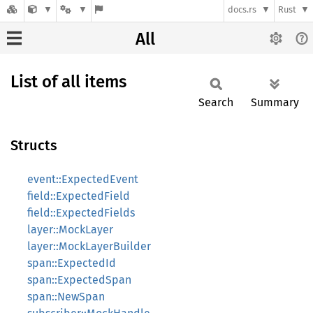
docs.rs
Rust
All
List of all items
Search
Summary
Structs
event::ExpectedEvent
field::ExpectedField
field::ExpectedFields
layer::MockLayer
layer::MockLayerBuilder
span::ExpectedId
span::ExpectedSpan
span::NewSpan