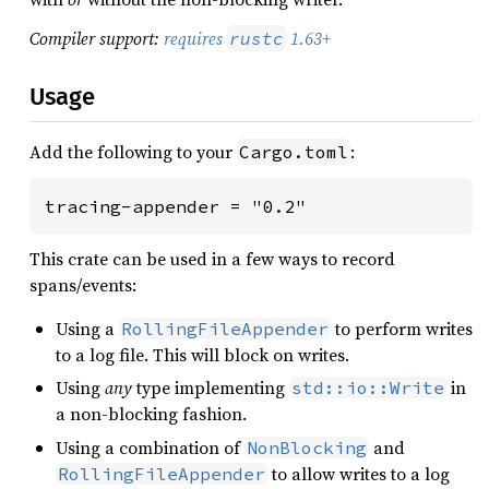
Compiler support:
requires
1.63+
rustc
Usage
Add the following to your
:
Cargo.toml
tracing-appender = "0.2"
This crate can be used in a few ways to record
spans/events:
Using a
to perform writes
RollingFileAppender
to a log file. This will block on writes.
Using
any
type implementing
in
std::io::Write
a non-blocking fashion.
Using a combination of
and
NonBlocking
to allow writes to a log
RollingFileAppender