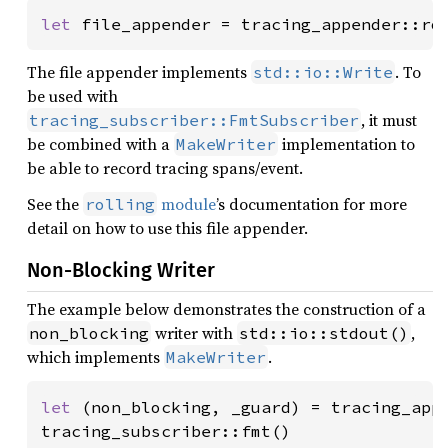
let 
file_appender = tracing_appender::ro
The file appender implements
. To
std::io::Write
be used with
, it must
tracing_subscriber::FmtSubscriber
be combined with a
implementation to
MakeWriter
be able to record tracing spans/event.
See the
module
’s documentation for more
rolling
detail on how to use this file appender.
Non-Blocking Writer
The example below demonstrates the construction of a
writer with
,
non_blocking
std::io::stdout()
which implements
.
MakeWriter
let 
(non_blocking, _guard) = tracing_appe
tracing_subscriber::fmt()
