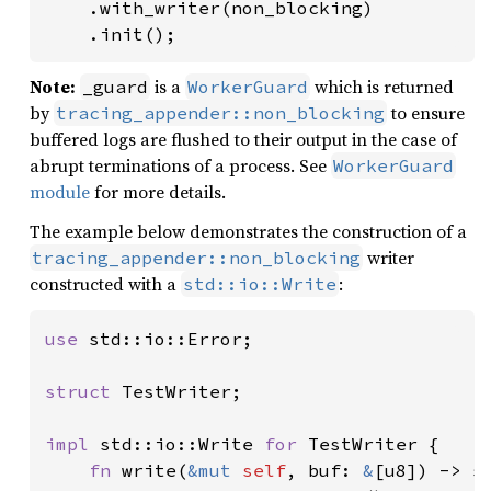
    .with_writer(non_blocking)

    .init();
Note:
is a
which is returned
_guard
WorkerGuard
by
to ensure
tracing_appender::non_blocking
buffered logs are flushed to their output in the case of
abrupt terminations of a process. See
WorkerGuard
module
for more details.
The example below demonstrates the construction of a
writer
tracing_appender::non_blocking
constructed with a
:
std::io::Write
use 
std::io::Error;

struct 
TestWriter;

impl 
std::io::Write 
for 
TestWriter {

fn 
write(
&mut 
self
, buf: 
&
[u8]) -> st