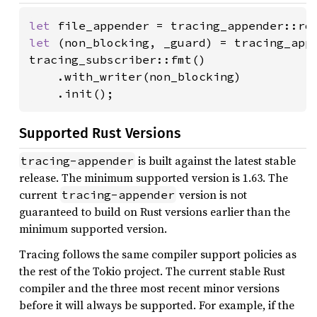
let 
file_appender = tracing_appender::ro
let 
(non_blocking, _guard) = tracing_appe
tracing_subscriber::fmt()

    .with_writer(non_blocking)

    .init();
Supported Rust Versions
is built against the latest stable
tracing-appender
release. The minimum supported version is 1.63. The
current
version is not
tracing-appender
guaranteed to build on Rust versions earlier than the
minimum supported version.
Tracing follows the same compiler support policies as
the rest of the Tokio project. The current stable Rust
compiler and the three most recent minor versions
before it will always be supported. For example, if the