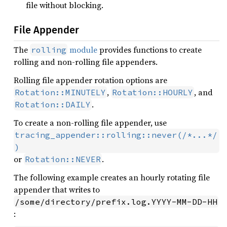
file without blocking.
File Appender
The
module
provides functions to create
rolling
rolling and non-rolling file appenders.
Rolling file appender rotation options are
,
, and
Rotation::MINUTELY
Rotation::HOURLY
.
Rotation::DAILY
To create a non-rolling file appender, use
tracing_appender::rolling::never(/*...*/
)
or
.
Rotation::NEVER
The following example creates an hourly rotating file
appender that writes to
/some/directory/prefix.log.YYYY-MM-DD-HH
: