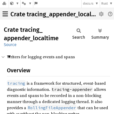
docs.rs
Rust
Crate tracing_appender_localtime
Crate
tracing_
appender_
localtime
Search
Summary
Source
Writers for logging events and spans
Overview
is a framework for structured, event-based
tracing
diagnostic information.
allows
tracing-appender
events and spans to be recorded in a non-blocking
manner through a dedicated logging thread. It also
provides a
that can be used
RollingFileAppender
with
or
without the non-blocking writer.