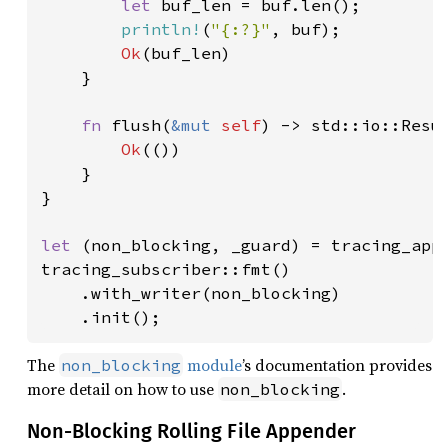
let 
buf_len = buf.len();

println!
(
"{:?}"
, buf);

Ok
(buf_len)

    }

fn 
flush(
&mut 
self
) -> std::io::Resul
Ok
(())

    }

}

let 
(non_blocking, _guard) = tracing_appe
tracing_subscriber::fmt()

    .with_writer(non_blocking)

    .init();
The
module
’s documentation provides
non_blocking
more detail on how to use
.
non_blocking
Non-Blocking Rolling File Appender