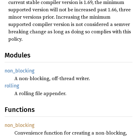
current stable compiler version is 1.69, the minimum
supported version will not be increased past 1.66, three
minor versions prior. Increasing the minimum
supported compiler version is not considered a semver
breaking change as long as doing so complies with this
policy.
Modules
non_
blocking
A non-blocking, off-thread writer.
rolling
A rolling file appender.
Functions
non_
blocking
Convenience function for creating a non-blocking,