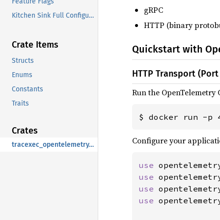
Feature Flags
gRPC
Kitchen Sink Full Configuration
HTTP (binary protob
Crate Items
Quickstart with Op
Structs
HTTP Transport (Port
Enums
Constants
Run the OpenTelemetry C
Traits
$ docker run -p 
Crates
Configure your applicati
tracexec_opentelemetry_otlp
use 
use 
use 
use 
opentelemetr