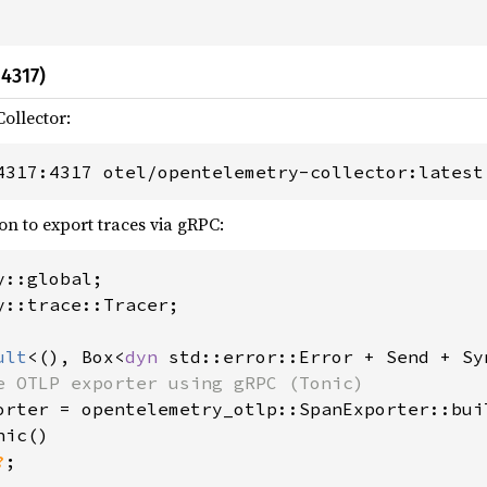
4317)
ollector:
4317:4317 otel/opentelemetry-collector:latest
on to export traces via gRPC:
y::trace::Tracer;

ult
<(), Box<
dyn 
std::error::Error + Send + Sy
e OTLP exporter using gRPC (Tonic)

orter = opentelemetry_otlp::SpanExporter::buil
ic()

?
;
