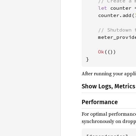
// Create a m
let 
counter 
    counter.add(
// Shutdown 
meter_provid
Ok
(())

}
After running your appli
Show Logs, Metrics
Performance
For optimal performance
synchronously on droppi