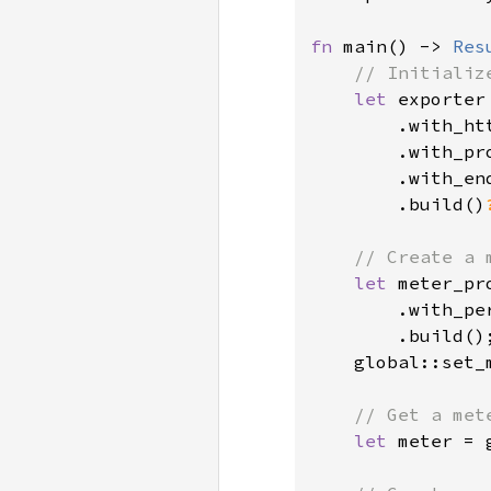
fn 
main() -> 
Res
// Initializ
let 
exporter
        .with_htt
        .with_pr
        .with_en
        .build()
// Create a 
let 
meter_pr
        .with_pe
        .build();
    global::set_
// Get a mete
let 
meter = 