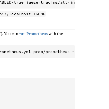
ABLED=true jaegertracing/all-in-one:latest
p://localhost:16686
f). You can
run Prometheus
with the
rometheus.yml prom/prometheus --config.file=/