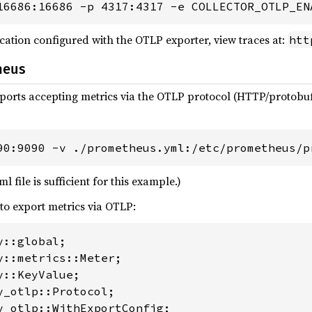
16686:16686 -p 4317:4317 -e COLLECTOR_OTLP_EN
cation configured with the OTLP exporter, view traces at:
htt
heus
ports accepting metrics via the OTLP protocol (HTTP/protobu
90:9090 -v ./prometheus.yml:/etc/prometheus/p
file is sufficient for this example.)
to export metrics via OTLP:
y_otlp::WithExportConfig;
