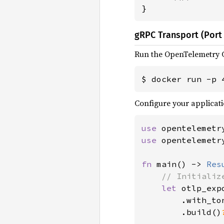
}
gRPC Transport (Port 
Run the OpenTelemetry C
$ docker run -p 
Configure your applicati
use 
use 
opentelemetr
fn 
main() -> 
Res
// Initializ
let 
otlp_exp
        .with_ton
        .build()