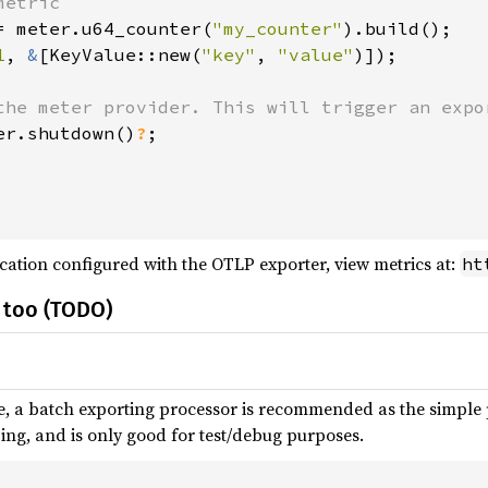
etric

= meter.u64_counter(
"my_counter"
).build();

1
, 
&
[KeyValue::new(
"key"
, 
"value"
)]);

the meter provider. This will trigger an expor
er.shutdown()
?
;

cation configured with the OTLP exporter, view metrics at:
ht
 too (TODO)
, a batch exporting processor is recommended as the simple 
ng, and is only good for test/debug purposes.