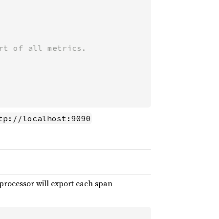
t of all metrics.

tp://localhost:9090
processor will export each span