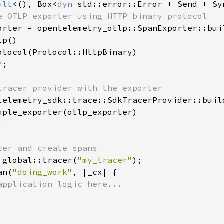
ult
<(), Box<
dyn 
std::error::Error + Send + Sy
e OTLP exporter using HTTP binary protocol

orter = opentelemetry_otlp::SpanExporter::buil
p()

otocol(Protocol::HttpBinary)

?
;

tracer provider with the exporter

telemetry_sdk::trace::SdkTracerProvider::build
mple_exporter(otlp_exporter)



cer and create spans

 global::tracer(
"my_tracer"
);

an(
"doing_work"
, |_cx| {

application logic here...
