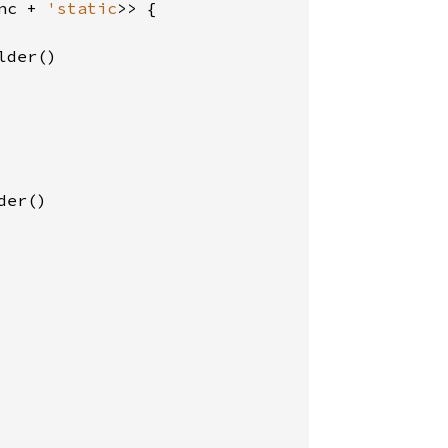
nc + 
'static
>> {

der()

er()
