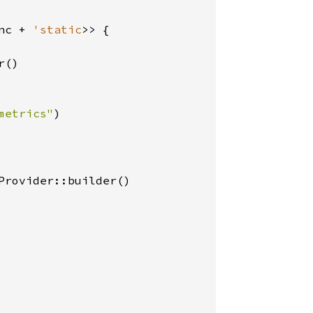
nc + 
'static
>> {

()

metrics"
)

rovider::builder()
