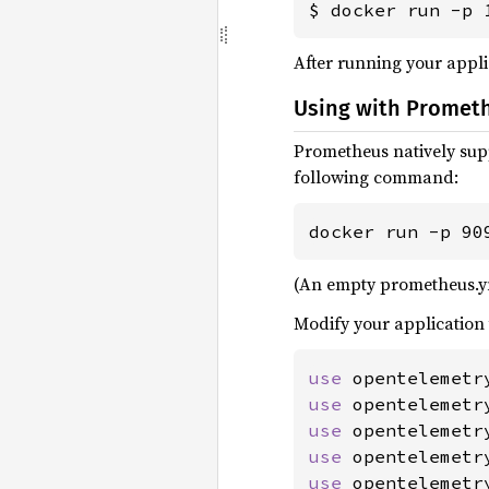
$ docker run -p 
After running your appli
Using with Promet
Prometheus natively sup
following command:
docker run -p 90
(An empty prometheus.yml 
Modify your application 
use 
use 
use 
use 
use 
opentelemetr