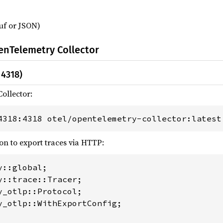
uf or JSON)
enTelemetry Collector
 4318)
ollector:
4318:4318 otel/opentelemetry-collector:latest
on to export traces via HTTP:
y_otlp::WithExportConfig;
