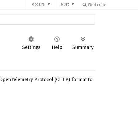
docs.rs
Rust
Settings
Help
Summary
e OpenTelemetry Protocol (OTLP) format to