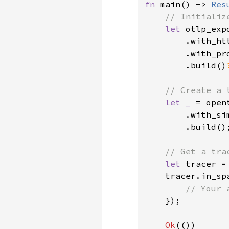
fn 
main() -> 
Res
// Initializ
let 
otlp_exp
        .with_htt
        .with_pr
        .build()
// Create a 
let _ 
= open
        .with_si
        .build();
// Get a tra
let 
tracer =
    tracer.in_sp
// Your 
});

Ok
(())
