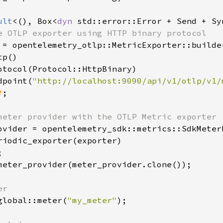
ult
<(), Box<
dyn 
std::error::Error + Send + Sy
e OTLP exporter using HTTP binary protocol

 = opentelemetry_otlp::MetricExporter::builder
p()

otocol(Protocol::HttpBinary)

dpoint(
"http://localhost:9090/api/v1/otlp/v1/
?
;

meter provider with the OTLP Metric exporter

ovider = opentelemetry_sdk::metrics::SdkMeterP
riodic_exporter(exporter)



meter_provider(meter_provider.clone());

r

global::meter(
"my_meter"
);
