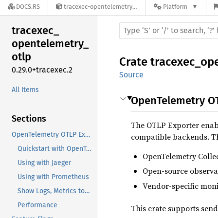
DOCS.RS
tracexec-opentelemetry-otlp-0.29.0+tracexec.2
Platform
tracexec_
opentelemetry_
otlp
Crate
tracexec_op
0.29.0+tracexec.2
Source
All Items
OpenTelemetry OT
Sections
The OTLP Exporter enable
OpenTelemetry OTLP Exporter
compatible backends. T
Quickstart with OpenTelemetry Collector
OpenTelemetry Colle
Using with Jaeger
Open-source observabi
Using with Prometheus
Vendor-specific moni
Show Logs, Metrics too (TODO)
Performance
This crate supports send