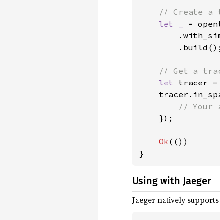
// Create a 
let _ 
= open
        .with_si
        .build();
// Get a tra
let 
tracer =
    tracer.in_sp
// Your 
});

Ok
(())

}
Using with Jaeger
Jaeger natively supports 