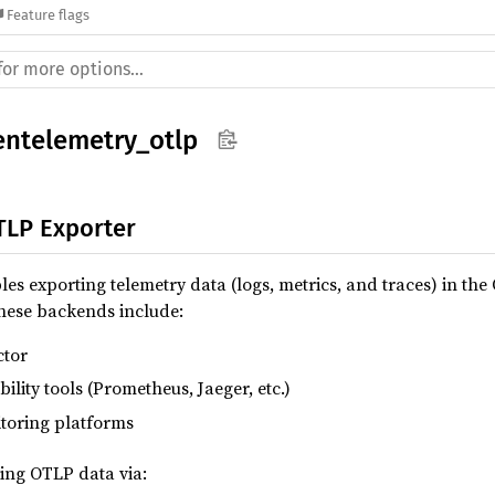
Feature flags
entelemetry_otlp
LP Exporter
s exporting telemetry data (logs, metrics, and traces) in th
hese backends include:
ctor
lity tools (Prometheus, Jaeger, etc.)
toring platforms
ing OTLP data via: