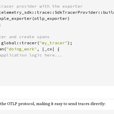
tracer provider with the exporter

telemetry_sdk::trace::SdkTracerProvider::build
mple_exporter(otlp_exporter)



cer and create spans

 global::tracer(
"my_tracer"
);

an(
"doing_work"
, |_cx| {

application logic here...

the OTLP protocol, making it easy to send traces directly: