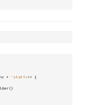
nc + 
'static
>> {

der()
