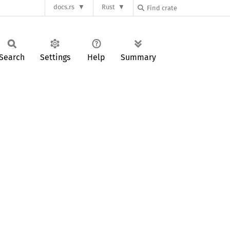
docs.rs
Rust
Search
Settings
Help
Summary