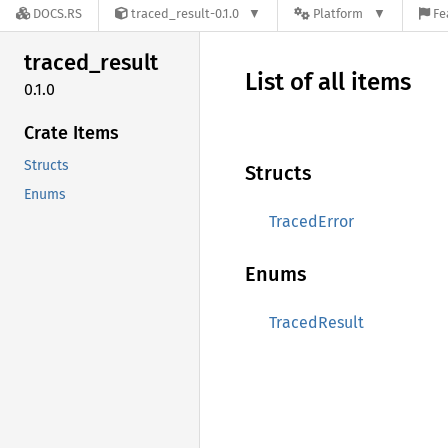
DOCS.RS
traced_result-0.1.0
Platform
Fe
traced_
result
List of all items
0.1.0
Crate Items
Structs
Structs
Enums
TracedError
Enums
TracedResult