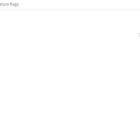
ature flags