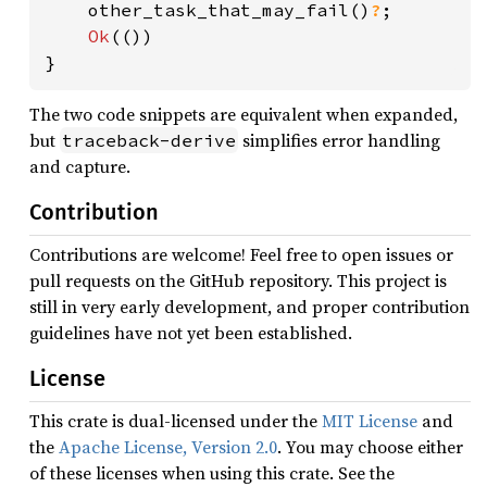
    other_task_that_may_fail()
?
;

Ok
(())

}
The two code snippets are equivalent when expanded,
but
simplifies error handling
traceback-derive
and capture.
Contribution
Contributions are welcome! Feel free to open issues or
pull requests on the GitHub repository. This project is
still in very early development, and proper contribution
guidelines have not yet been established.
License
This crate is dual-licensed under the
MIT License
and
the
Apache License, Version 2.0
. You may choose either
of these licenses when using this crate. See the