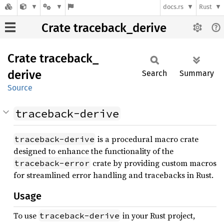
docs.rs
Rust
Crate traceback_derive
Crate
traceback_
derive
Search
Summary
Source
traceback-derive
is a procedural macro crate
traceback-derive
designed to enhance the functionality of the
crate by providing custom macros
traceback-error
for streamlined error handling and tracebacks in Rust.
Usage
To use
in your Rust project,
traceback-derive