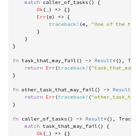
match 
caller_of_tasks() {

Ok
(
_
) => {}

Err
(e) => {

traceback!
(e, 
"One of the ta
        }

    }

}

fn 
task_that_may_fail() -> 
Result
<(), Tra
return 
Err
(
traceback!
(
"task_that_may
}

fn 
other_task_that_may_fail() -> 
Result
<
return 
Err
(
traceback!
(
"other_task_th
}

fn 
caller_of_tasks() -> 
Result
<(), Traceb
match 
task_that_may_fail() {

Ok
(
_
) => {}
