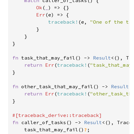
match 
caller_of_tasks() {

Ok
(
_
) => {}

Err
(e) => {

traceback!
(e, 
"One of the ta
        }

    }

}

fn 
task_that_may_fail() -> 
Result
<(), Tra
return 
Err
(
traceback!
(
"task_that_may
}

fn 
other_task_that_may_fail() -> 
Result
<
return 
Err
(
traceback!
(
"other_task_th
}

fn 
caller_of_tasks() -> 
Result
<(), Traceb
    task_that_may_fail()
?
;
