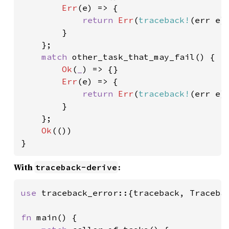
Err
(e) => {

return 
Err
(
traceback!
(err e))
        }

    };

match 
other_task_that_may_fail() {

Ok
(
_
) => {}

Err
(e) => {

return 
Err
(
traceback!
(err e))
        }

    };

Ok
(())

}
With
:
traceback-derive
use 
traceback_error::{traceback, Tracebac
fn 
main() {
