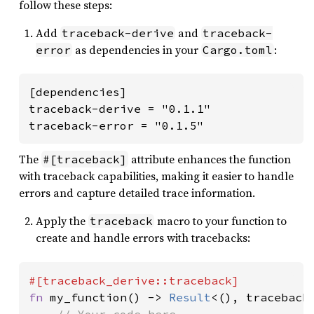
follow these steps:
Add
and
traceback-derive
traceback-
as dependencies in your
:
error
Cargo.toml
[dependencies]

traceback-derive = "0.1.1"

traceback-error = "0.1.5"
The
attribute enhances the function
#[traceback]
with traceback capabilities, making it easier to handle
errors and capture detailed trace information.
Apply the
macro to your function to
traceback
create and handle errors with tracebacks:
fn 
my_function() -> 
Result
<(), traceback_
// Your code here
