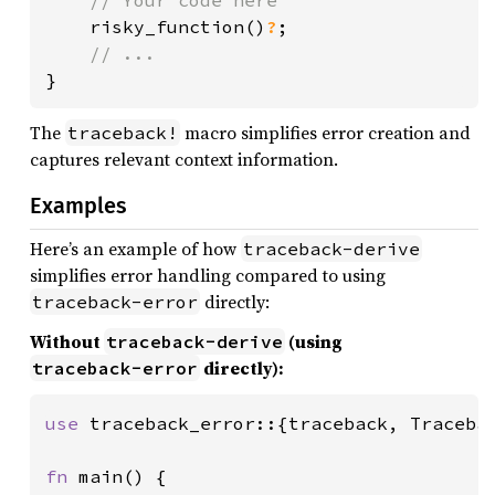
risky_function()
?
;

}
The
macro simplifies error creation and
traceback!
captures relevant context information.
Examples
Here’s an example of how
traceback-derive
simplifies error handling compared to using
directly:
traceback-error
Without
(using
traceback-derive
directly):
traceback-error
use 
traceback_error::{traceback, Tracebac
fn 
main() {
