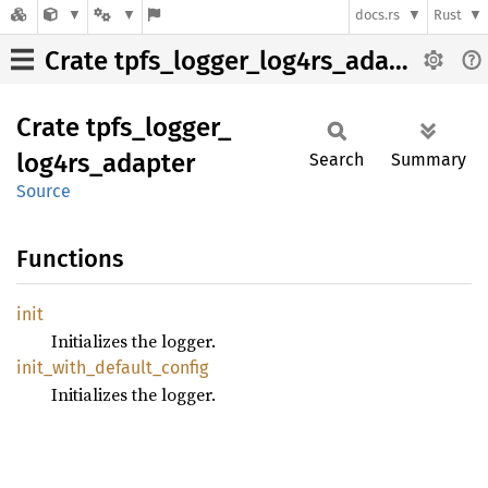
docs.rs
Rust
Crate tpfs_logger_log4rs_adapter
Crate
tpfs_
logger_
log4rs_
adapter
Search
Summary
Source
Functions
init
Initializes the logger.
init_
with_
default_
config
Initializes the logger.