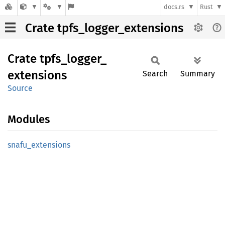
docs.rs
Rust
Crate tpfs_logger_extensions
Crate
tpfs_
logger_
extensions
Search
Summary
Source
Modules
snafu_
extensions