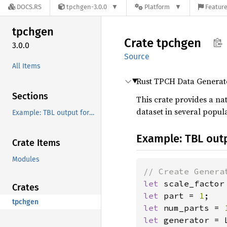
DOCS.RS
tpchgen-3.0.0
Platform
Feature
tpchgen
Crate
tpchgen
3.0.0
Source
All Items
Rust TPCH Data Generat
Sections
This crate provides a na
dataset in several popul
Example: TBL output format
Example: TBL out
Crate Items
Modules
let 
scale_factor
Crates
let 
part = 
1
tpchgen
let 
num_parts = 
let 
generator = 