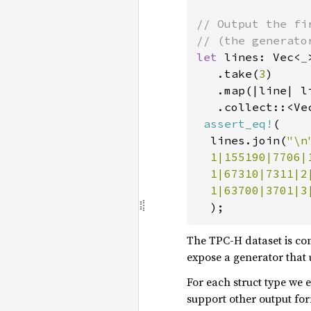
// Output the fi
let 
lines: Vec<
_
   .take(
3
)

   .map(|line| l
.collect::<Ve
assert_eq!
(

  lines.join(
"\n
  1|155190|7706|
  1|67310|7311|2
  1|63700|3701|3
);
The TPC-H dataset is co
expose a generator that 
For each struct type we e
support other output for