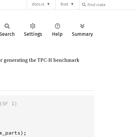
docs.rs
Rust
Search
Settings
Help
Summary
y for generating the TPC-H benchmark
_parts);
