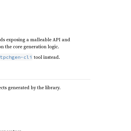
voids exposing a malleable API and
on the core generation logic.
tool instead.
tpchgen-cli
cts generated by the library.