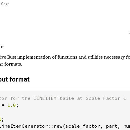
 flags
or
tive Rust implementation of functions and utilities necessar
ar formats.
put format
 = 
1.0
1
LineItemGenerator::new(scale_factor, part, num