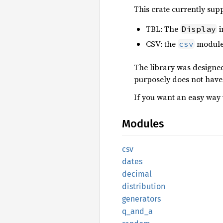
This crate currently sup
TBL: The
i
Display
CSV: the
module 
csv
The library was designed
purposely does not have 
If you want an easy way 
Modules
csv
dates
decimal
distribution
generators
q_and_a