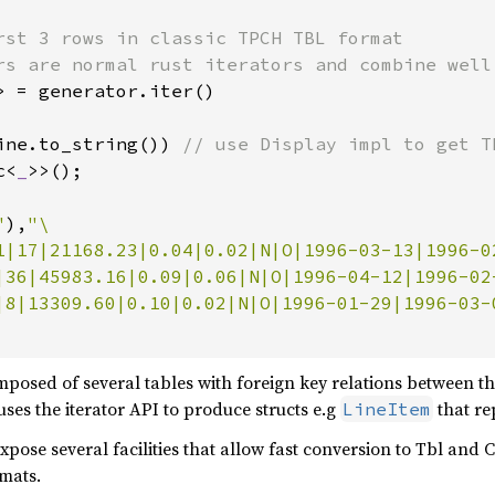
rst 3 rows in classic TPCH TBL format

> = generator.iter()

ine.to_string()) 
// use Display impl to get TB
c<
_
>>();

"
),
"\

1|17|21168.23|0.04|0.02|N|O|1996-03-13|1996-0
|36|45983.16|0.09|0.06|N|O|1996-04-12|1996-02
|8|13309.60|0.10|0.02|N|O|1996-01-29|1996-03-
mposed of several tables with foreign key relations between 
uses the iterator API to produce structs e.g
that re
LineItem
xpose several facilities that allow fast conversion to Tbl and
mats.