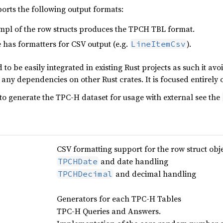
ports the following output formats:
mpl of the row structs produces the TPCH TBL format.
has formatters for CSV output (e.g.
).
LineItemCsv
 to be easily integrated in existing Rust projects as such it a
any dependencies on other Rust crates. It is focused entirely 
to generate the TPC-H dataset for usage with external see the
CSV formatting support for the row struct obje
and date handling
TPCHDate
and decimal handling
TPCHDecimal
Generators for each TPC-H Tables
TPC-H Queries and Answers.