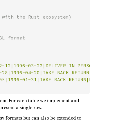
L format

2-12|1996-03-22|DELIVER IN PERSON|TRUCK|egula
-28|1996-04-20|TAKE BACK RETURN|MAIL|ly final
05|1996-01-31|TAKE BACK RETURN|REG AIR|riousl
them. For each table we implement and
present a single row.
 Csv formats but can also be extended to