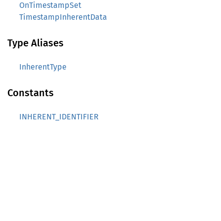
OnTimestampSet
TimestampInherentData
Type Aliases
InherentType
Constants
INHERENT_IDENTIFIER