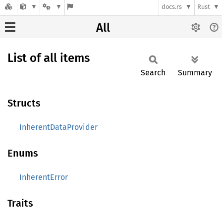
docs.rs
Rust
All
List of all items
Search
Summary
Structs
InherentDataProvider
Enums
InherentError
Traits