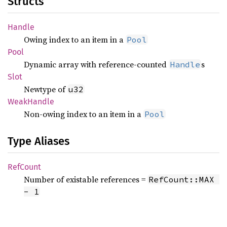
Structs
Handle
Owing index to an item in a
Pool
Pool
Dynamic array with reference-counted
s
Handle
Slot
Newtype of
u32
Weak
Handle
Non-owing index to an item in a
Pool
Type Aliases
RefCount
Number of existable references =
RefCount::MAX 
- 1