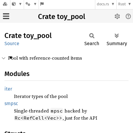
docs.rs
Rust
Crate toy_pool
Crate
toy_
pool
Source
Search
Summary
Pool with reference-counted items
Modules
iter
Iterator types of the pool
smpsc
Single-threaded
backed by
mpsc
, just for the API
Rc<RefCell<Vec>>