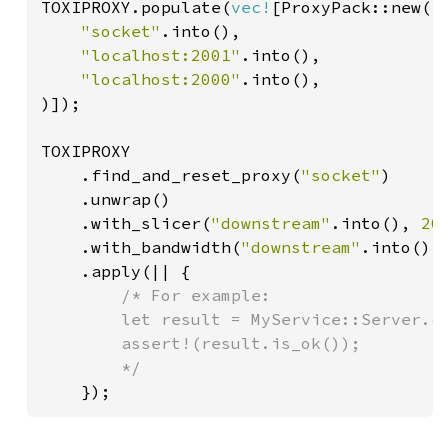
TOXIPROXY.populate(
vec!
[ProxyPack::new(

"socket"
.into(),

"localhost:2001"
.into(),

"localhost:2000"
.into(),

)]);

TOXIPROXY

    .find_and_reset_proxy(
"socket"
)

    .unwrap()

    .with_slicer(
"downstream"
.into(), 
20
    .with_bandwidth(
"downstream"
.into(),
    .apply(|| {

/* For example:

        let result = MyService::Server.ca
        assert!(result.is_ok());

        */

});