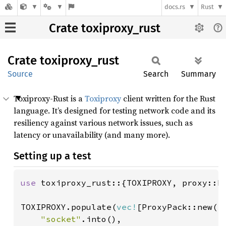
docs.rs
Rust
Crate toxiproxy_rust
Crate
toxiproxy_
rust
Source
Search
Summary
Toxiproxy-Rust is a
Toxiproxy
client written for the Rust
language. It’s designed for testing network code and its
resiliency against various network issues, such as
latency or unavailability (and many more).
Setting up a test
use 
toxiproxy_rust::{TOXIPROXY, proxy::Pr
TOXIPROXY.populate(
vec!
[ProxyPack::new(

"socket"
.into(),
