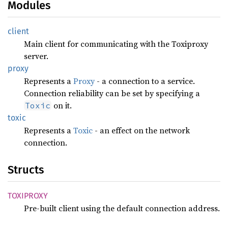
Modules
client
Main client for communicating with the Toxiproxy
server.
proxy
Represents a
Proxy
- a connection to a service.
Connection reliability can be set by specifying a
on it.
Toxic
toxic
Represents a
Toxic
- an effect on the network
connection.
Structs
TOXIPROXY
Pre-built client using the default connection address.