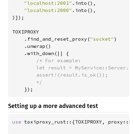
"localhost:2001"
.into(),

"localhost:2000"
.into(),

)]);

TOXIPROXY

    .find_and_reset_proxy(
"socket"
)

    .unwrap()

    .with_down(|| {

/* For example:

        let result = MyService::Server.ca
        assert!(result.is_ok());

        */

});
Setting up a more advanced test
use 
toxiproxy_rust::{TOXIPROXY, proxy::Pr