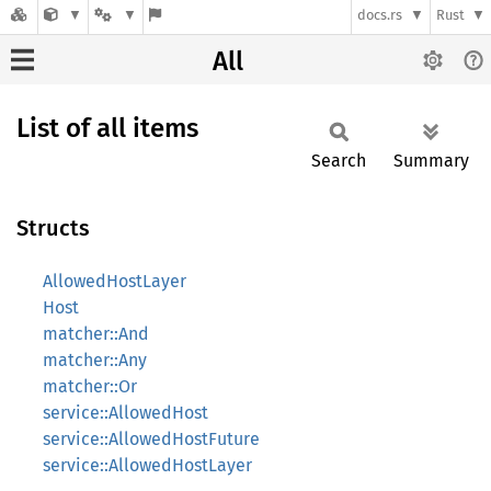
docs.rs
Rust
All
List of all items
Search
Summary
Structs
AllowedHostLayer
Host
matcher::And
matcher::Any
matcher::Or
service::AllowedHost
service::AllowedHostFuture
service::AllowedHostLayer