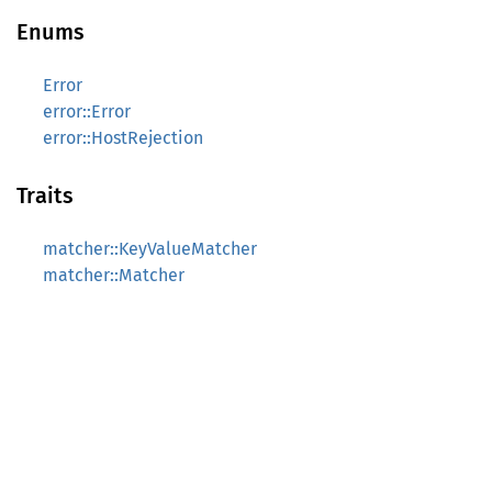
Enums
Error
error::Error
error::HostRejection
Traits
matcher::KeyValueMatcher
matcher::Matcher