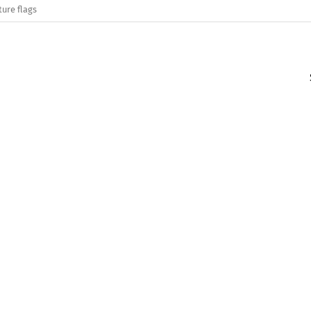
ture flags