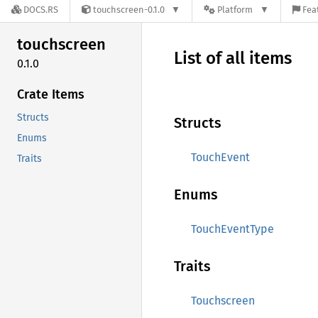
DOCS.RS
touchscreen-0.1.0
Platform
Fea
touchscreen
List of all items
0.1.0
Crate Items
Structs
Structs
Enums
TouchEvent
Traits
Enums
TouchEventType
Traits
Touchscreen