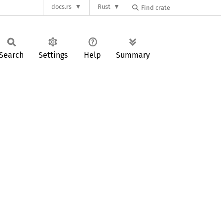
docs.rs
Rust
Search
Settings
Help
Summary