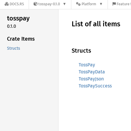
DOCS.RS
tosspay-0.1.0
Platform
Feature 
tosspay
List of all items
0.1.0
Crate Items
Structs
Structs
TossPay
TossPayData
TossPayJson
TossPaySuccess