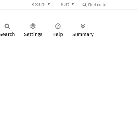
docs.rs
Rust
Search
Settings
Help
Summary