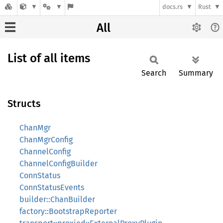
docs.rs
Rust
All
List of all items
Search
Summary
Structs
ChanMgr
ChanMgrConfig
ChannelConfig
ChannelConfigBuilder
ConnStatus
ConnStatusEvents
builder::ChanBuilder
factory::BootstrapReporter