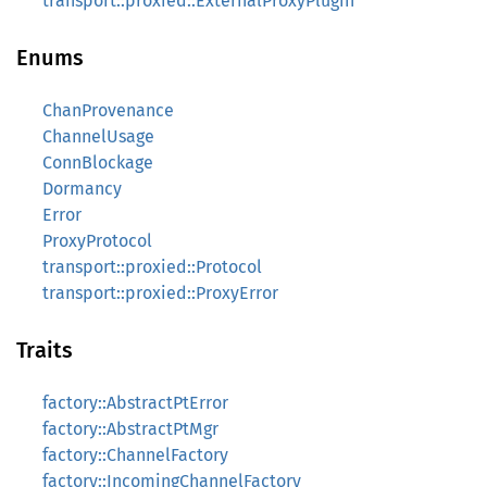
transport::proxied::ExternalProxyPlugin
Enums
ChanProvenance
ChannelUsage
ConnBlockage
Dormancy
Error
ProxyProtocol
transport::proxied::Protocol
transport::proxied::ProxyError
Traits
factory::AbstractPtError
factory::AbstractPtMgr
factory::ChannelFactory
factory::IncomingChannelFactory