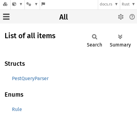
docs.rs
Rust
All
List of all items
Search
Summary
Structs
PestQueryParser
Enums
Rule