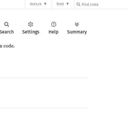
docs.rs
Rust
Search
Settings
Help
Summary
m code.