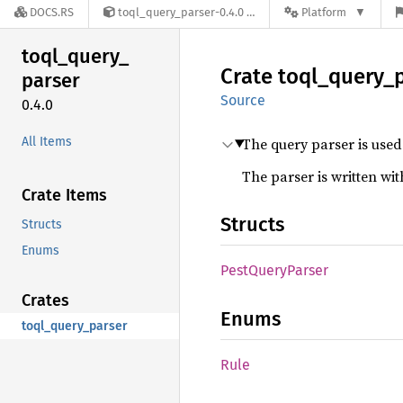
DOCS.RS
toql_query_parser-0.4.0
Platform
toql_
query_
Crate
toql_
query_
parser
Source
0.4.0
All Items
The query parser is used
The parser is written wi
Crate Items
Structs
Structs
Enums
Pest
Query
Parser
Crates
Enums
toql_query_parser
Rule