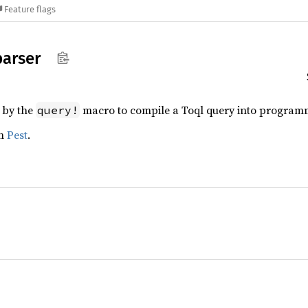
Feature flags
parser
 by the
macro to compile a Toql query into program
query!
th
Pest
.