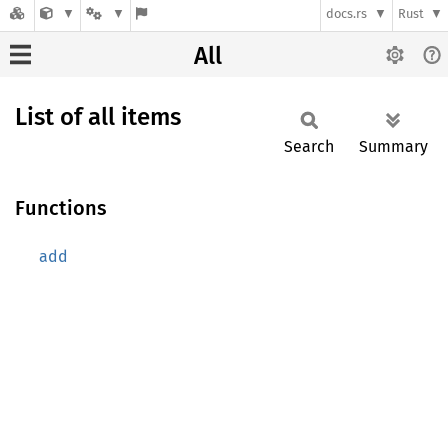
docs.rs
Rust
All
List of all items
Search
Summary
Functions
add