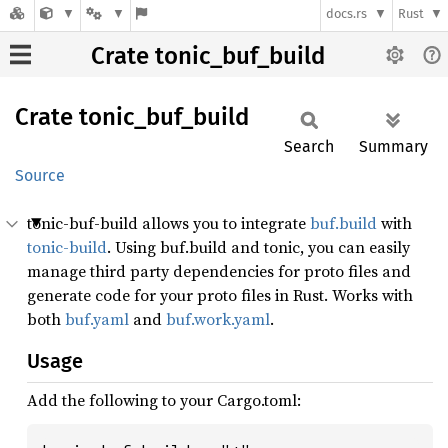
docs.rs
Rust
Crate tonic_buf_build
Crate
tonic_
buf_
build
Search
Summary
Source
tonic-buf-build allows you to integrate
buf.build
with
tonic-build
. Using buf.build and tonic, you can easily
manage third party dependencies for proto files and
generate code for your proto files in Rust. Works with
both
buf.yaml
and
buf.work.yaml
.
Usage
Add the following to your Cargo.toml: