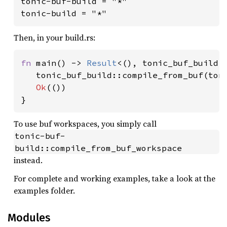
tonic-buf-build = "*"

tonic-build = "*"
Then, in your build.rs:
fn 
main() -> 
Result
<(), tonic_buf_build::
   tonic_buf_build::compile_from_buf(ton
Ok
(())

}
To use buf workspaces, you simply call
tonic-buf-
build::compile_from_buf_workspace
instead.
For complete and working examples, take a look at the
examples folder.
Modules