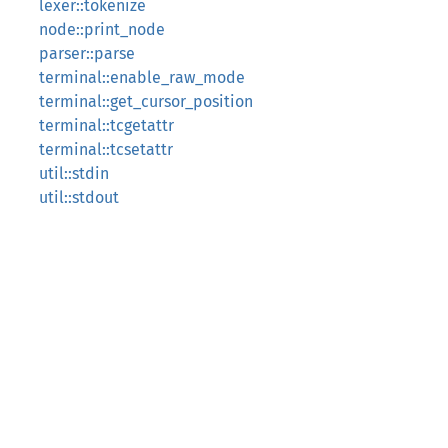
lexer::tokenize
node::print_node
parser::parse
terminal::enable_raw_mode
terminal::get_cursor_position
terminal::tcgetattr
terminal::tcsetattr
util::stdin
util::stdout