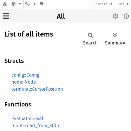
docs.rs
Rust
All
List of all items
Search
Summary
Structs
config::Config
node::Node
terminal::CursorPosition
Functions
evaluator::eval
input::read_from_stdin