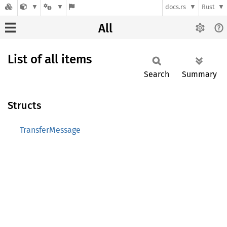
docs.rs
Rust
All
List of all items
Search
Summary
Structs
TransferMessage