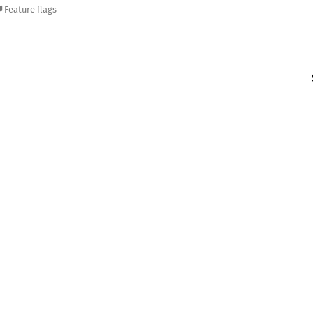
Feature flags