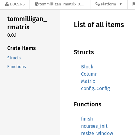
DOCS.RS
tommilligan_rmatrix-0.0.1
Platform
tommilligan_
List of all items
rmatrix
0.0.1
Crate Items
Structs
Structs
Block
Functions
Column
Matrix
config::Config
Functions
finish
ncurses_init
resize_window