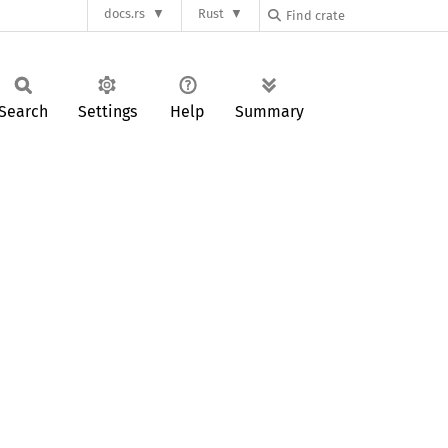
docs.rs
Rust
Search
Settings
Help
Summary