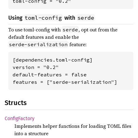
toml-config = "0.2"
toml-config
serde
Using
with
To use toml-config with
, opt out from the
serde
default features and enable the
feature:
serde-serialization
[dependencies.toml-config]

version = "0.2"

default-features = false

features = ["serde-serialization"]
Structs
Config
Factory
Implements helper functions for loading TOML files
into a structure