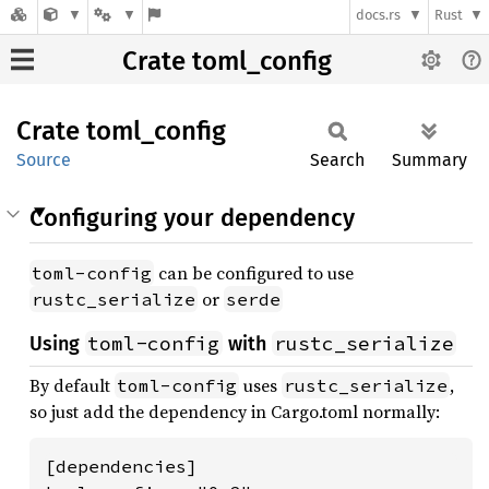
docs.rs
Rust
Crate toml_config
Crate
toml_
config
Source
Search
Summary
Configuring your dependency
can be configured to use
toml-config
or
rustc_serialize
serde
toml-config
rustc_serialize
Using
with
By default
uses
,
toml-config
rustc_serialize
so just add the dependency in Cargo.toml normally:
[dependencies]
