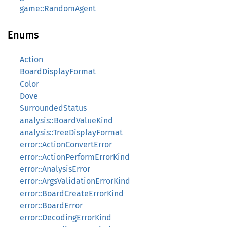
game::RandomAgent
Enums
Action
BoardDisplayFormat
Color
Dove
SurroundedStatus
analysis::BoardValueKind
analysis::TreeDisplayFormat
error::ActionConvertError
error::ActionPerformErrorKind
error::AnalysisError
error::ArgsValidationErrorKind
error::BoardCreateErrorKind
error::BoardError
error::DecodingErrorKind