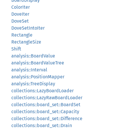
BoardDisplay
ColorIter
DoveIter
DoveSet
DoveSetIntoIter
Rectangle
RectangleSize
Shift
analysis::BoardValue
analysis::BoardValueTree
analysis::Interval
analysis::PositionMapper
analysis::TreeDisplay
collections::LazyBoardLoader
collections::LazyRawBoardLoader
collections::board_set::BoardSet
collections::board_set::Capacity
collections::board_set::Difference
collections::board_set::Drain