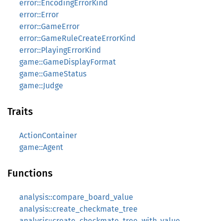
error::EncodingErrorKind
error::Error
error::GameError
error::GameRuleCreateErrorKind
error::PlayingErrorKind
game::GameDisplayFormat
game::GameStatus
game::Judge
Traits
ActionContainer
game::Agent
Functions
analysis::compare_board_value
analysis::create_checkmate_tree
analysis::create_checkmate_tree_with_value