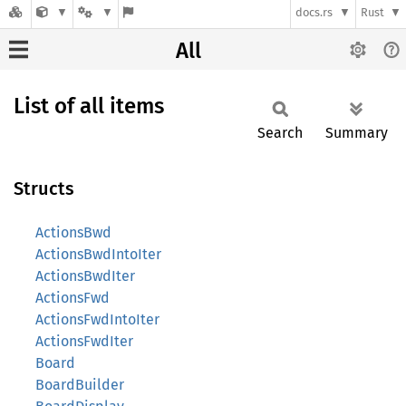
docs.rs
Rust
All
List of all items
Search
Summary
Structs
ActionsBwd
ActionsBwdIntoIter
ActionsBwdIter
ActionsFwd
ActionsFwdIntoIter
ActionsFwdIter
Board
BoardBuilder