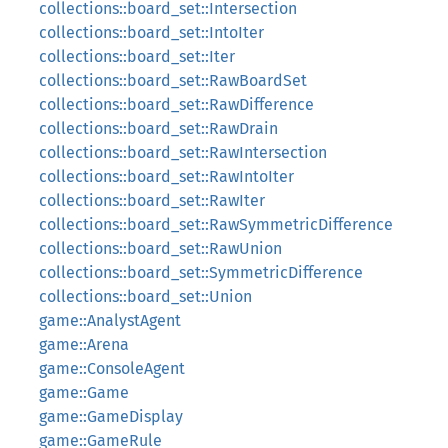
collections::board_set::Intersection
collections::board_set::IntoIter
collections::board_set::Iter
collections::board_set::RawBoardSet
collections::board_set::RawDifference
collections::board_set::RawDrain
collections::board_set::RawIntersection
collections::board_set::RawIntoIter
collections::board_set::RawIter
collections::board_set::RawSymmetricDifference
collections::board_set::RawUnion
collections::board_set::SymmetricDifference
collections::board_set::Union
game::AnalystAgent
game::Arena
game::ConsoleAgent
game::Game
game::GameDisplay
game::GameRule