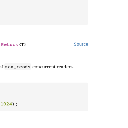
 
RwLock
<T>
Source
of
concurrent readers.
max_reads
 
1024
);