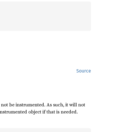
Source
 not be instrumented. As such, it will not
nstrumented object if that is needed.