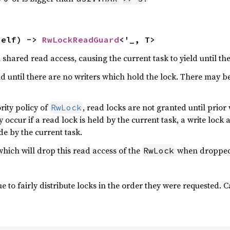
self) -> 
RwLockReadGuard
<'_, T>
 shared read access, causing the current task to yield until th
eld until there are no writers which hold the lock. There may b
rity policy of
, read locks are not granted until prior 
RwLock
occur if a read lock is held by the current task, a write lock
de by the current task.
hich will drop this read access of the
when dropped
RwLock
 to fairly distribute locks in the order they were requested. C