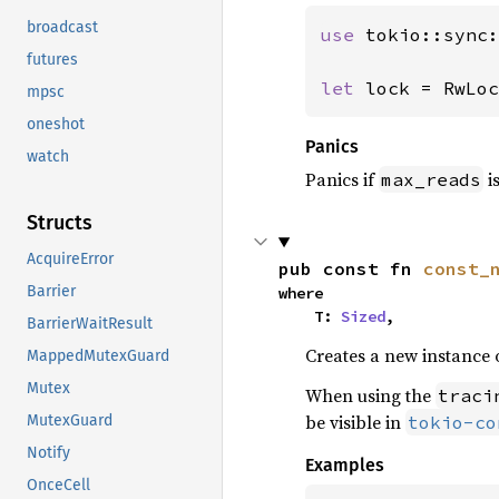
broadcast
use 
tokio::sync:
futures
let 
lock = RwLoc
mpsc
oneshot
Panics
watch
Panics if
i
max_reads
Structs
AcquireError
pub const fn 
const_
Barrier
where

    T: 
Sized
,
BarrierWaitResult
Creates a new instance 
MappedMutexGuard
Mutex
When using the
traci
be visible in
tokio-co
MutexGuard
Notify
Examples
OnceCell