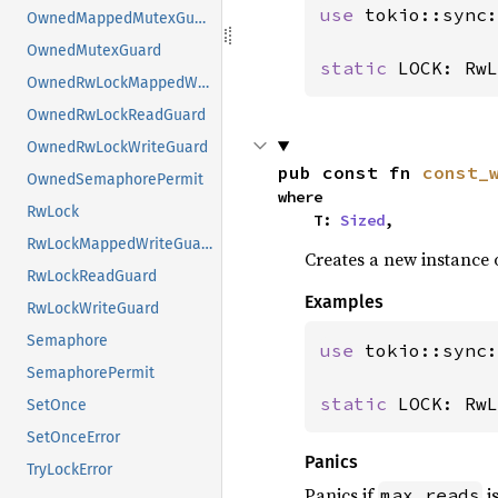
use 
tokio::sync:
OwnedMappedMutexGuard
OwnedMutexGuard
static 
LOCK: RwL
OwnedRwLockMappedWriteGuard
OwnedRwLockReadGuard
OwnedRwLockWriteGuard
pub const fn 
const_
OwnedSemaphorePermit
where

RwLock
    T: 
Sized
,
RwLockMappedWriteGuard
Creates a new instance 
RwLockReadGuard
Examples
RwLockWriteGuard
Semaphore
use 
tokio::sync:
SemaphorePermit
static 
LOCK: RwL
SetOnce
SetOnceError
Panics
TryLockError
Panics if
i
max_reads