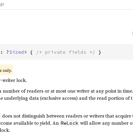
ags
T: ?
Sized
> { 
/* private fields */
 }
only.
c
writer lock.
a number of readers or at most one writer at any point in time. 
e underlying data (exclusive access) and the read portion of t
does not distinguish between readers or writers that acquire 
x
become available to yield. An
will allow any number of
RwLock
lock.