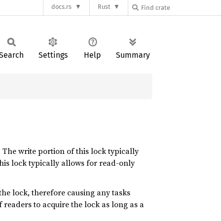
docs.rs
Rust
Search
Settings
Help
Summary
The write portion of this lock typically
his lock typically allows for read-only
the lock, therefore causing any tasks
 readers to acquire the lock as long as a