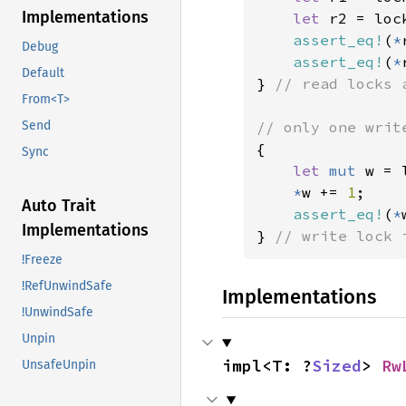
Implementations
let 
r2 = loc
assert_eq!
(
*
Debug
assert_eq!
(
*
Default
} 
// read locks 
From<T>
Send
{

Sync
let 
mut 
w = 
*
w += 
1
;

Auto Trait
assert_eq!
(
*
Implementations
} 
// write lock 
!Freeze
!RefUnwindSafe
Implementations
!UnwindSafe
Unpin
impl<T: ?
Sized
> 
Rw
UnsafeUnpin