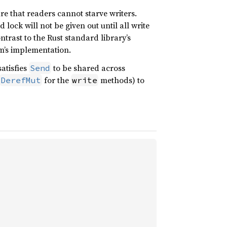
ure that readers cannot starve writers.
d lock will not be given out until all write
ntrast to the Rust standard library’s
em’s implementation.
atisfies
to be shared across
Send
for the
methods) to
DerefMut
write