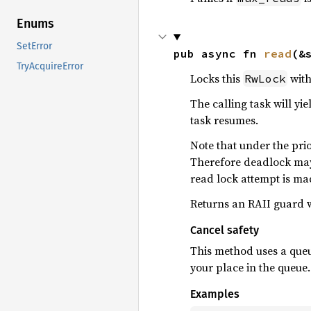
Enums
SetError
pub async fn 
read
(&
TryAcquireError
Locks this
with
RwLock
The calling task will yi
task resumes.
Note that under the prio
Therefore deadlock may 
read lock attempt is ma
Returns an RAII guard w
Cancel safety
This method uses a queue
your place in the queue.
Examples