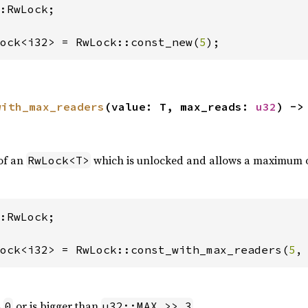
:RwLock;

ock<i32> = RwLock::const_new(
5
);
with_max_readers
(value: T, max_reads: 
u32
) ->
of an
which is unlocked and allows a maximum 
RwLock<T>
:RwLock;

ock<i32> = RwLock::const_with_max_readers(
5
,
s
or is bigger than
.
0
u32::MAX >> 3