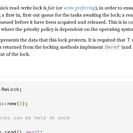
kio’s read-write lock is
fair
(or
write-preferring
), in order to ens
a first-in, first-out queue for the tasks awaiting the lock; a rea
ueued before it have been acquired and released. This is in co
, where the priority policy is dependent on the operating syst
presents the data that this lock protects. It is required that
s
T
ds returned from the locking methods implement
(and
Deref
nt of the lock.
RwLock;

k::new(
5
);

k.read().
await
;
