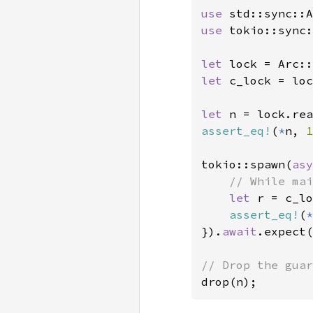
use 
use 
tokio::sync:
let 
lock = Arc::
let 
c_lock = loc
let 
n = lock.rea
assert_eq!
(
*
n, 
1
tokio::spawn(
asy
// While mai
let 
r = c_lo
assert_eq!
(
*
}).
await
.expect(
drop(n);