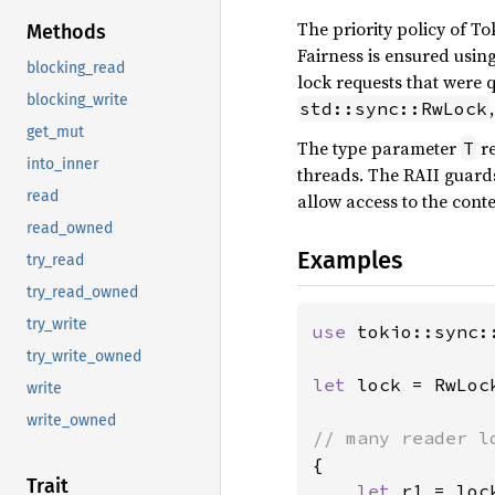
The priority policy of To
Methods
Fairness is ensured using 
blocking_read
lock requests that were q
blocking_write
std::sync::RwLock
get_mut
The type parameter
re
T
into_inner
threads. The RAII guar
read
allow access to the conte
read_owned
Examples
try_read
try_read_owned
try_write
use 
tokio::sync::
try_write_owned
let 
lock = RwLoc
write
write_owned
{

Trait
let 
r1 = loc