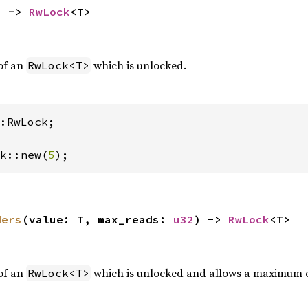
) -> 
RwLock
<T>
of an
which is unlocked.
RwLock<T>
:RwLock;

k::new(
5
);
ders
(value: T, max_reads: 
u32
) -> 
RwLock
<T>
of an
which is unlocked and allows a maximum 
RwLock<T>