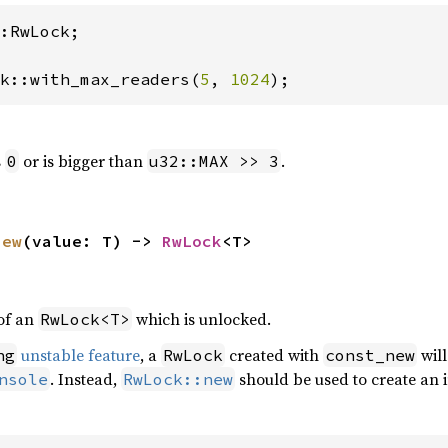
:RwLock;

k::with_max_readers(
5
, 
1024
);
s
or is bigger than
.
0
u32::MAX >> 3
new
(value: T) -> 
RwLock
<T>
of an
which is unlocked.
RwLock<T>
unstable feature
, a
created with
will
ng
RwLock
const_new
. Instead,
should be used to create an i
nsole
RwLock::new