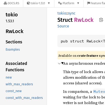
DOCS.RS
tokio-1.53.1
Platform
Feature fl
tokio
::
sync
tokio
Struct
RwLock
1.53.1
Source
RwLock
pub struct RwLock<
Sections
Examples
Available on
crate feature
syn
An asynchronous reader-
Associated
Functions
This type of lock allows 
allows modification of th
new
access (shared access).
with_max_readers
In comparison, a
Mute
const_new
waiting for the lock to 
const_with_max_readers
writer is not holding the 