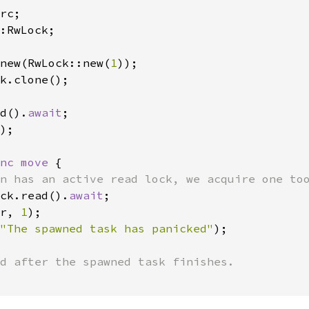
:RwLock;

new(RwLock::new(
1
k.clone();

d().
await
);

nc move 
{

n has an active read lock, we acquire one too
ck.read().
await
;

r, 
1
);

"The spawned task has panicked"
);
