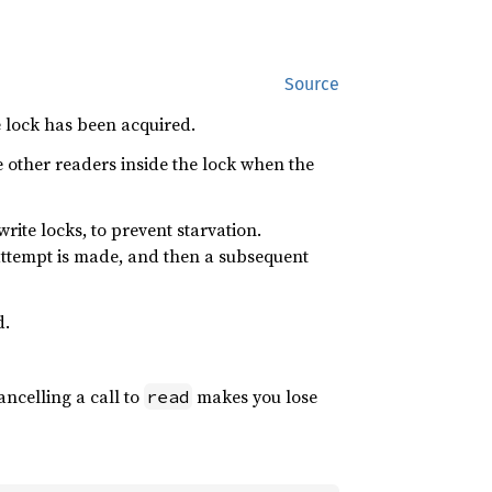
Source
e lock has been acquired.
e other readers inside the lock when the
write locks, to prevent starvation.
 attempt is made, and then a subsequent
.
ancelling a call to
makes you lose
read