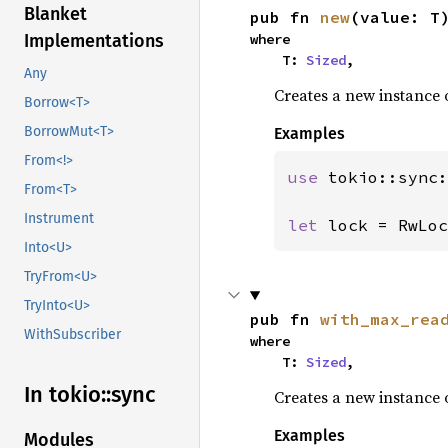
Blanket
pub fn 
new
(value: T
where

Implementations
    T: 
Sized
,
Any
Creates a new instance 
Borrow<T>
BorrowMut<T>
Examples
From<!>
use 
tokio::sync:
From<T>
Instrument
let 
lock = RwLoc
Into<U>
TryFrom<U>
TryInto<U>
pub fn 
with_max_rea
WithSubscriber
where

    T: 
Sized
,
In tokio::
sync
Creates a new instance 
Examples
Modules