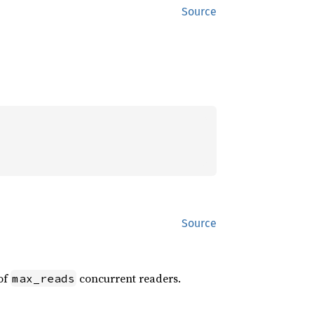
Source
Source
of
concurrent readers.
max_reads