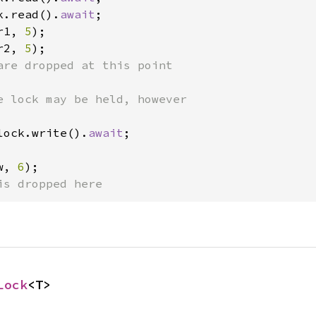
k.read().
await
;

r1, 
5
);

r2, 
5
);

are dropped at this point

lock.write().
await
;

w, 
6
);

is dropped here
Lock
<T>