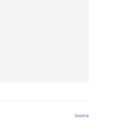
Source