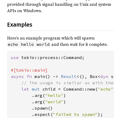
provided through signal handling on Unix and system
APIs on Windows.
Examples
Here’s an example program which will spawn
and then wait for it complete.
echo hello world
use 
tokio::process::Command;

async fn 
main() -> 
Result
<(), Box<
dyn 
st
// The usage is similar as with the s
let 
mut 
child = Command::new(
"echo"
)

        .arg(
"hello"
)

        .arg(
"world"
)

        .spawn()

        .expect(
"failed to spawn"
);
