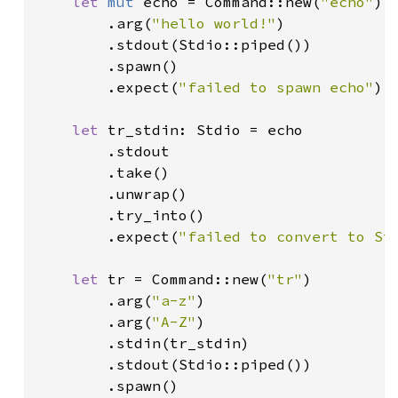
let 
mut 
echo = Command::new(
"echo"
)

        .arg(
"hello world!"
)

        .stdout(Stdio::piped())

        .spawn()

        .expect(
"failed to spawn echo"
);

let 
tr_stdin: Stdio = echo

        .stdout

        .take()

        .unwrap()

        .try_into()

        .expect(
"failed to convert to St
let 
tr = Command::new(
"tr"
)

        .arg(
"a-z"
)

        .arg(
"A-Z"
)

        .stdin(tr_stdin)

        .stdout(Stdio::piped())

        .spawn()
