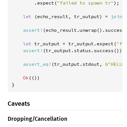
        .expect(
"failed to spawn tr"
);

let 
(echo_result, tr_output) = 
join!
assert!
(echo_result.unwrap().success(
let 
tr_output = tr_output.expect(
"fa
assert!
(tr_output.status.success());

assert_eq!
(tr_output.stdout, 
b"HELLO
Ok
(())

}
Caveats
Dropping/Cancellation