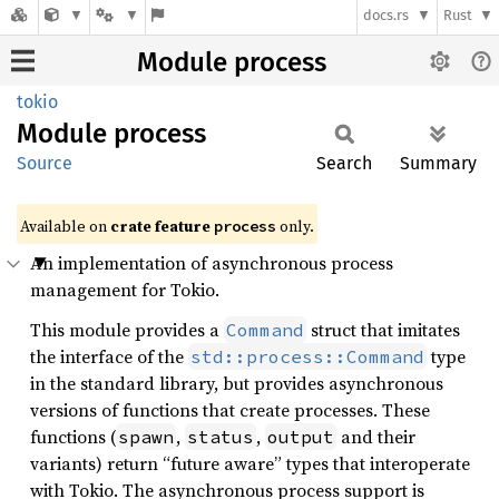
docs.rs
Rust
Module process
tokio
Module
process
Source
Search
Summary
Available on
crate feature
only.
process
An implementation of asynchronous process
management for Tokio.
This module provides a
struct that imitates
Command
the interface of the
type
std::process::Command
in the standard library, but provides asynchronous
versions of functions that create processes. These
functions (
,
,
and their
spawn
status
output
variants) return “future aware” types that interoperate
with Tokio. The asynchronous process support is