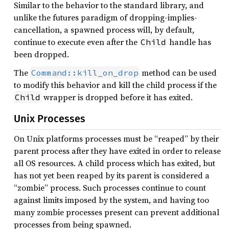
Similar to the behavior to the standard library, and
unlike the futures paradigm of dropping-implies-
cancellation, a spawned process will, by default,
continue to execute even after the
handle has
Child
been dropped.
The
method can be used
Command::kill_on_drop
to modify this behavior and kill the child process if the
wrapper is dropped before it has exited.
Child
Unix Processes
On Unix platforms processes must be “reaped” by their
parent process after they have exited in order to release
all OS resources. A child process which has exited, but
has not yet been reaped by its parent is considered a
“zombie” process. Such processes continue to count
against limits imposed by the system, and having too
many zombie processes present can prevent additional
processes from being spawned.