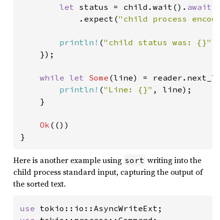
let 
status = child.wait().
await

.expect(
"child process encou
println!
(
"child status was: {}"
,
    });

while let 
Some
(line) = reader.next_l
println!
(
"Line: {}"
, line);

    }

Ok
(())

}
Here is another example using
writing into the
sort
child process standard input, capturing the output of
the sorted text.
use 