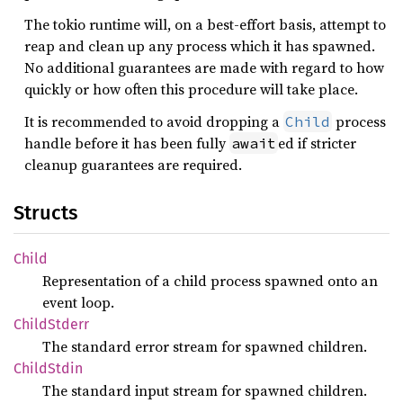
The tokio runtime will, on a best-effort basis, attempt to
reap and clean up any process which it has spawned.
No additional guarantees are made with regard to how
quickly or how often this procedure will take place.
It is recommended to avoid dropping a
process
Child
handle before it has been fully
ed if stricter
await
cleanup guarantees are required.
Structs
Child
Representation of a child process spawned onto an
event loop.
Child
Stderr
The standard error stream for spawned children.
Child
Stdin
The standard input stream for spawned children.