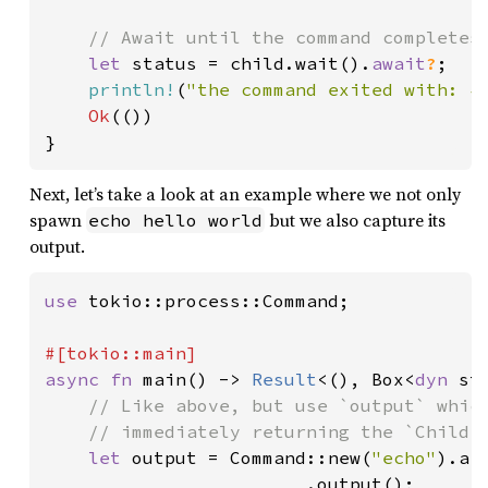
// Await until the command completes

let 
status = child.wait().
await
?
;

println!
(
"the command exited with: {
Ok
(())

}
Next, let’s take a look at an example where we not only
spawn
but we also capture its
echo hello world
output.
use 
tokio::process::Command;

async fn 
main() -> 
Result
<(), Box<
dyn 
st
// Like above, but use `output` which
    // immediately returning the `Child`.
let 
output = Command::new(
"echo"
).ar
                        .output();
