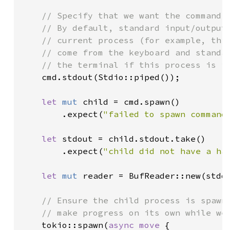
// Specify that we want the command's
    // By default, standard input/output/
    // current process (for example, this
    // come from the keyboard and standar
    // the terminal if this process is in
cmd.stdout(Stdio::piped());

let 
mut 
child = cmd.spawn()

        .expect(
"failed to spawn command
let 
stdout = child.stdout.take()

        .expect(
"child did not have a ha
let 
mut 
reader = BufReader::new(stdou
// Ensure the child process is spawne
    // make progress on its own while we 
tokio::spawn(
async move 
{
