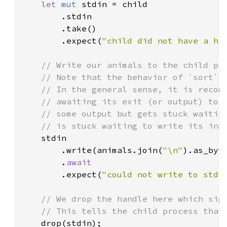
let 
mut 
stdin = child

        .stdin

        .take()

        .expect(
"child did not have a ha
// Write our animals to the child pro
    // Note that the behavior of `sort` i
    // In the general sense, it is recomm
    // awaiting its exit (or output) to a
    // some output but gets stuck waiting
    // is stuck waiting to write its inpu
stdin

        .write(animals.join(
"\n"
).as_byte
        .
await

.expect(
"could not write to stdi
// We drop the handle here which sign
    // This tells the child process that 
drop(stdin);
