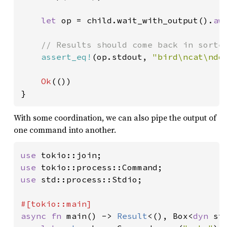
let 
op = child.wait_with_output().
aw
// Results should come back in sorted
assert_eq!
(op.stdout, 
"bird\ncat\ndo
Ok
(())

}
With some coordination, we can also pipe the output of
one command into another.
use 
use 
use 
std::process::Stdio;

async fn 
main() -> 
Result
<(), Box<
dyn 
st