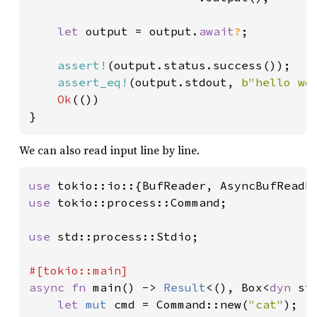
let 
output = output.
await
?
;

assert!
(output.status.success());

assert_eq!
(output.stdout, 
b"hello wo
Ok
(())

}
We can also read input line by line.
use 
use 
tokio::process::Command;

use 
std::process::Stdio;

async fn 
main() -> 
Result
<(), Box<
dyn 
st
let 
mut 
cmd = Command::new(
"cat"
);
