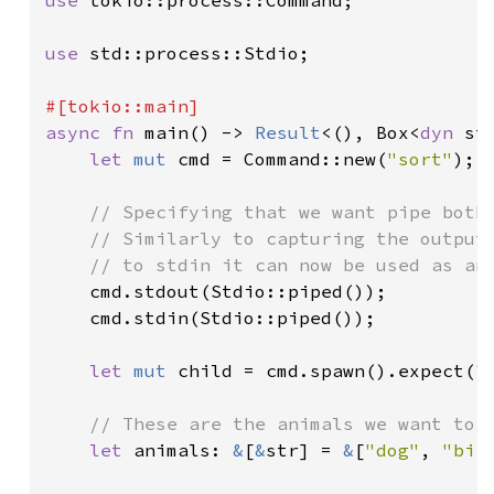
use 
tokio::process::Command;

use 
std::process::Stdio;

async fn 
main() -> 
Result
<(), Box<
dyn 
st
let 
mut 
cmd = Command::new(
"sort"
);

// Specifying that we want pipe both 
    // Similarly to capturing the output,
    // to stdin it can now be used as an 
cmd.stdout(Stdio::piped());

    cmd.stdin(Stdio::piped());

let 
mut 
child = cmd.spawn().expect(
"
// These are the animals we want to s
let 
animals: 
&
[
&
str] = 
&
[
"dog"
, 
"bir