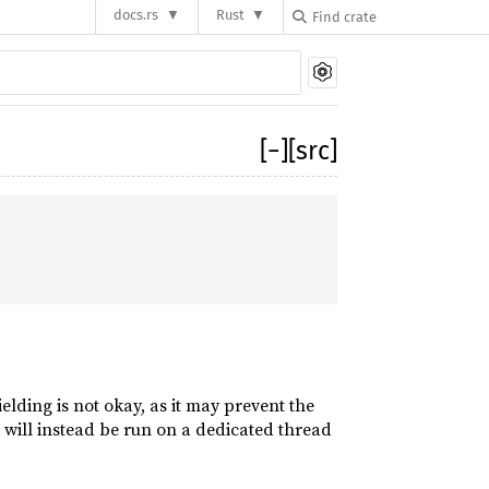
docs.rs
Rust
[
−
]
[src]
elding is not okay, as it may prevent the
 will instead be run on a dedicated thread