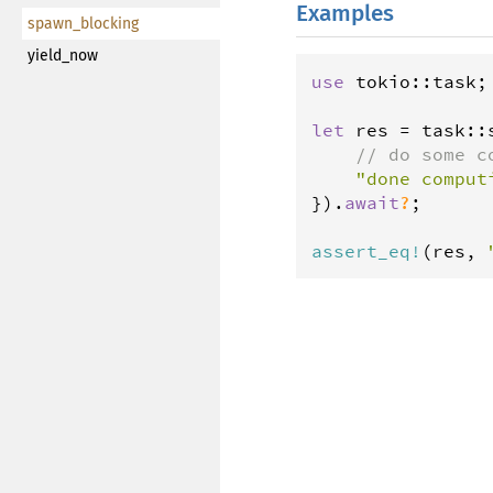
Examples
spawn_blocking
yield_now
use
tokio
::
task
;

let
res
=
task
::
// do some c
"done comput
}).
await
?
;

assert_eq
!
(
res
, 