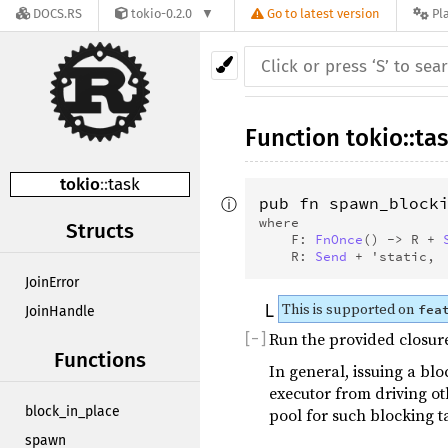
DOCS.RS
tokio-0.2.0
Go to latest version
Pl
Function
tokio
::
ta
tokio
::
task
ⓘ
pub fn spawn_block
where
Structs
    F: 
FnOnce
() -> R + 
    R: 
Send
 + 'static, 
JoinError
This is supported on
fea
JoinHandle
Run the provided closure
[
−
]
Functions
In general, issuing a blo
executor from driving ot
block_in_place
pool for such blocking t
spawn