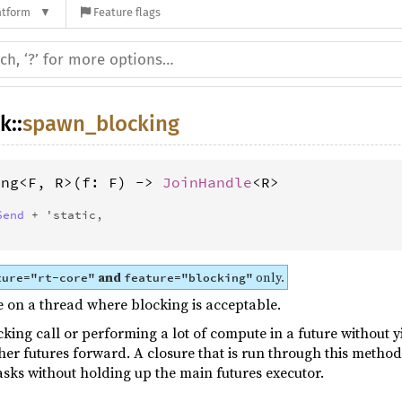
atform
Feature flags
sk
::
spawn_blocking
ing<F, R>(f: F) -> 
JoinHandle
<R> 
Send
 + 'static,
and
only.
ture="rt-core"
feature="blocking"
 on a thread where blocking is acceptable.
cking call or performing a lot of compute in a future without yi
her futures forward. A closure that is run through this method
asks without holding up the main futures executor.