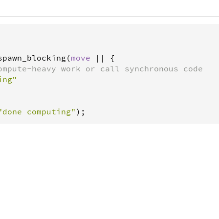
spawn_blocking
(
move
|
|
 {

ompute-heavy work or call synchronous code
ing"
"done computing"
);