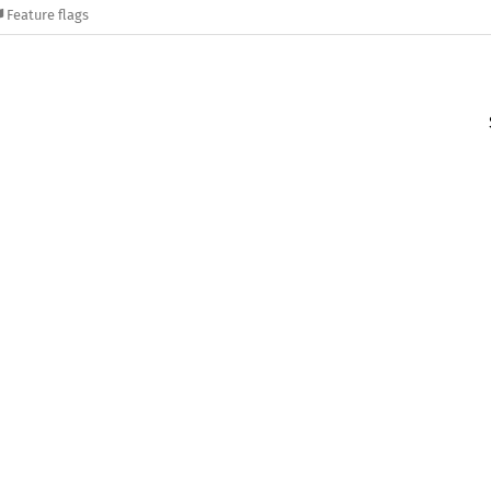
Feature flags