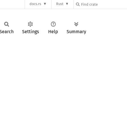
docs.rs
Rust
Search
Settings
Help
Summary