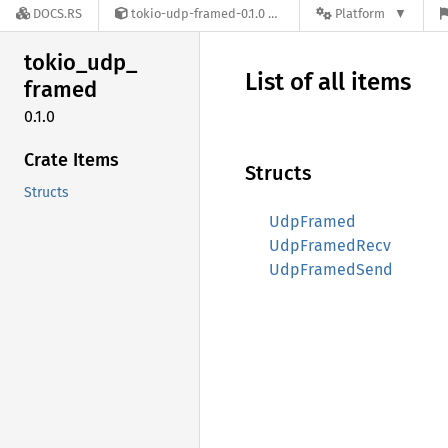
DOCS.RS
tokio-udp-framed-0.1.0
Platform
tokio_
udp_
List of all items
framed
0.1.0
Crate Items
Structs
Structs
UdpFramed
UdpFramedRecv
UdpFramedSend