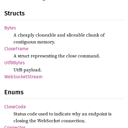
Structs
Bytes
A cheaply cloneable and sliceable chunk of
contiguous memory.
Close
Frame
A struct representing the close command.
Utf8
Bytes
Utf8 payload.
WebSocket
Stream
Enums
Close
Code
Status code used to indicate why an endpoint is
closing the WebSocket connection.
Connector