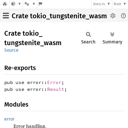
docs.rs
Rust
Crate tokio_tungstenite_wasm
Crate
tokio_
tungstenite_
wasm
Search
Summary
Source
Re-exports
pub use error::
Error
;
pub use error::
Result
;
Modules
error
Error handling.