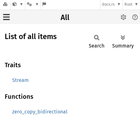
docs.rs
Rust
All
List of all items
Search
Summary
Traits
Stream
Functions
zero_copy_bidirectional