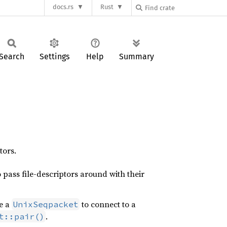
docs.rs
Rust
Search
Settings
Help
Summary
tors.
 pass file-descriptors around with their
te a
to connect to a
UnixSeqpacket
.
t::pair()