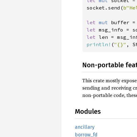
let 
mut 
socket =
socket.send(
b"He
let 
mut 
buffer =
let 
msg_info = s
let 
println!
(
"{}"
, S
Non-portable fea
This crate mostly expose
sending and receiving cr
non-portable code, thes
Modules
ancillary
borrow_
fd