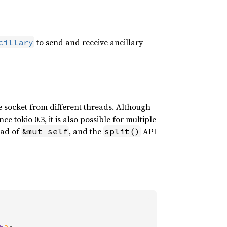
to send and receive ancillary
cillary
 socket from different threads. Although
e tokio 0.3, it is also possible for multiple
ead of
, and the
API
&mut self
split()