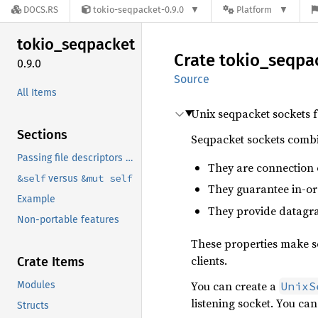
DOCS.RS
tokio-seqpacket-0.9.0
Platform
tokio_
seqpacket
Crate
tokio_
seqpa
0.9.0
Source
All Items
Unix seqpacket sockets 
Sections
Seqpacket sockets combi
Passing file descriptors and other ancillary data.
They are connection 
&self
&mut self
versus
They guarantee in-or
Example
They provide datagra
Non-portable features
These properties make se
clients.
Crate Items
You can create a
Modules
UnixS
listening socket. You ca
Structs