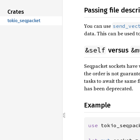
Passing file descr
Crates
tokio_seqpacket
You can use
send_vec
data. This can be used to
&self
&m
versus
Seqpacket sockets have 
the order is not guarante
tasks to await the same f
has been deprecated.
Example
use 
tokio_seqpac