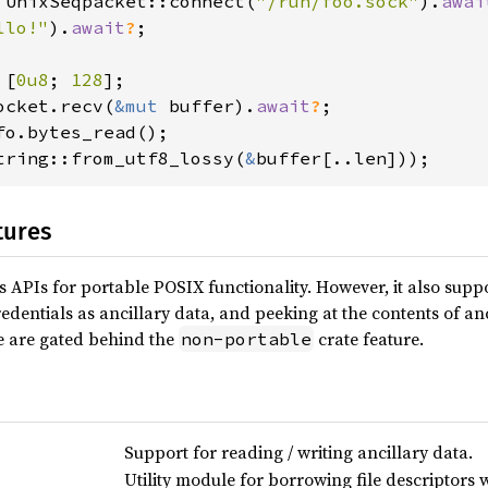
 UnixSeqpacket::connect(
"/run/foo.sock"
).
awai
llo!"
).
await
?
;

 [
0u8
; 
128
ocket.recv(
&mut 
buffer).
await
?
tring::from_utf8_lossy(
&
buffer[..len]));
tures
s APIs for portable POSIX functionality. However, it also supp
edentials as ancillary data, and peeking at the contents of anc
e are gated behind the
crate feature.
non-portable
Support for reading / writing ancillary data.
Utility module for borrowing file descriptors wi