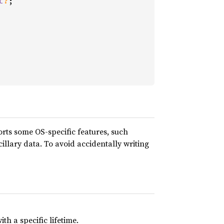
t
?
;

orts some OS-specific features, such
illary data. To avoid accidentally writing
th a specific lifetime.