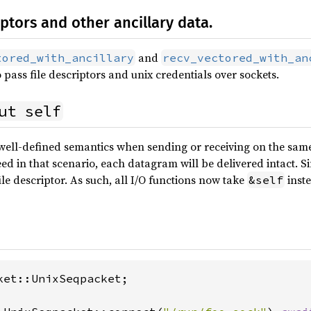
iptors and other ancillary data.
and
tored_with_ancillary
recv_vectored_with_an
 pass file descriptors and unix credentials over sockets.
ut self
well-defined semantics when sending or receiving on the same
ed in that scenario, each datagram will be delivered intact. Sinc
ile descriptor. As such, all I/O functions now take
inst
&self
ket::UnixSeqpacket;
