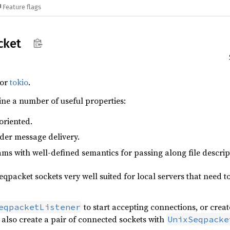
Feature flags
cket
for
tokio
.
ne a number of useful properties:
oriented.
der message delivery.
ms with well-defined semantics for passing along file descrip
qpacket sockets very well suited for local servers that need to
to start accepting connections, or crea
eqpacketListener
n also create a pair of connected sockets with
UnixSeqpacke