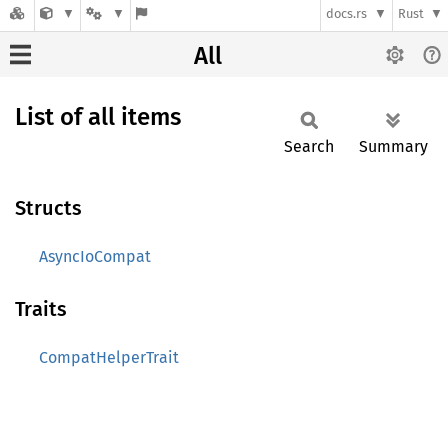
docs.rs
Rust
All
List of all items
Search
Summary
Structs
AsyncIoCompat
Traits
CompatHelperTrait