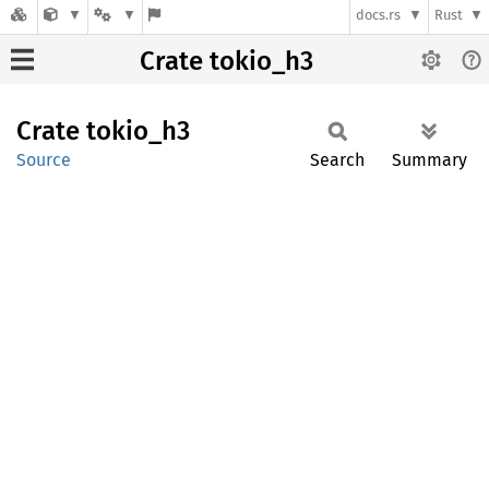
docs.rs
Rust
Crate tokio_h3
Crate
tokio_
h3
Source
Search
Summary