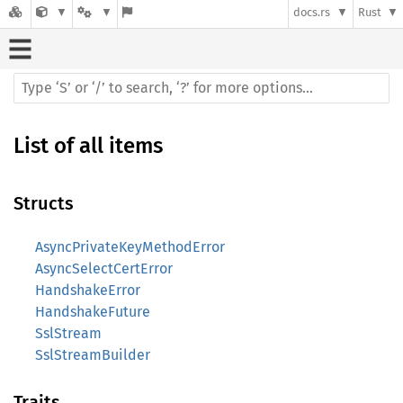
docs.rs
Rust
List of all items
Structs
AsyncPrivateKeyMethodError
AsyncSelectCertError
HandshakeError
HandshakeFuture
SslStream
SslStreamBuilder
Traits