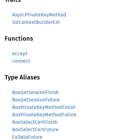
AsyncPrivateKeyMethod
SslContextBuilderExt
Functions
accept
connect
Type Aliases
BoxGetSessionFinish
BoxGetSessionFuture
BoxPrivateKeyMethodFinish
BoxPrivateKeyMethodFuture
BoxSelectCertFinish
BoxSelectCertFuture
ExDataFuture