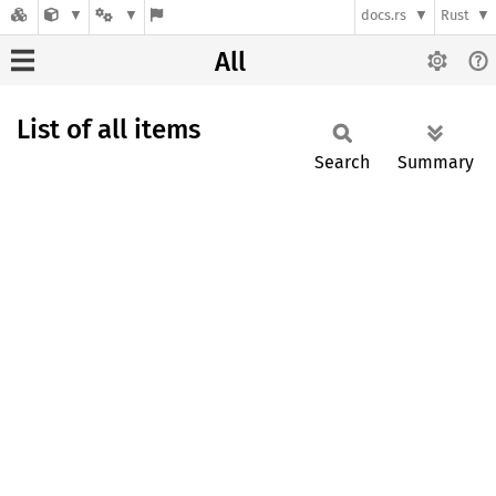
docs.rs
Rust
All
List of all items
Search
Summary