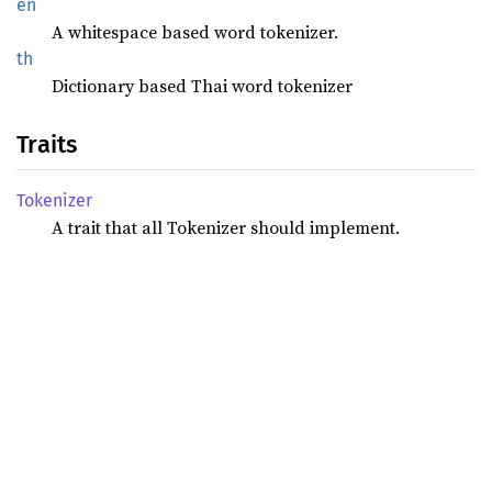
en
A whitespace based word tokenizer.
th
Dictionary based Thai word tokenizer
Traits
Tokenizer
A trait that all Tokenizer should implement.