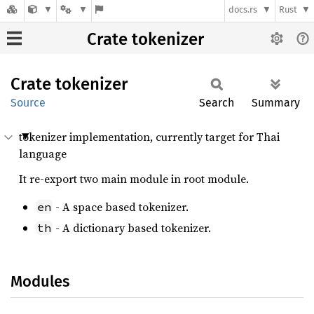
docs.rs
Rust
Crate tokenizer
Crate
tokenizer
Source
Search
Summary
tokenizer implementation, currently target for Thai
language
It re-export two main module in root module.
- A space based tokenizer.
en
- A dictionary based tokenizer.
th
Modules