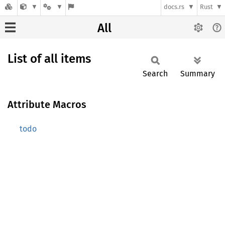
docs.rs
Rust
All
List of all items
Search
Summary
Attribute Macros
todo