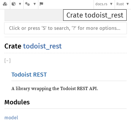
docs.rs
Rust
Crate todoist_rest
Crate
todoist_rest
[
−
]
Todoist REST
A library wrapping the Todoist REST API.
Modules
model