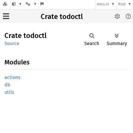
docs.rs
Rust
Crate todoctl
Crate
todoctl
Source
Search
Summary
Modules
actions
db
utils