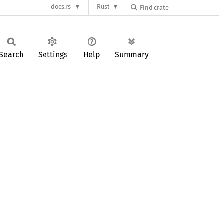
docs.rs
Rust
Search
Settings
Help
Summary