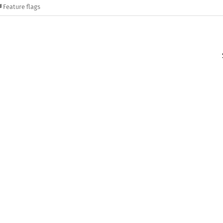
Feature flags