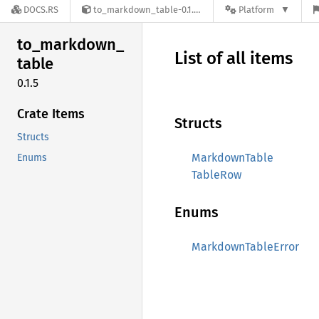
DOCS.RS
to_markdown_table-0.1.5
Platform
to_
markdown_
List of all items
table
0.1.5
Crate Items
Structs
Structs
MarkdownTable
Enums
TableRow
Enums
MarkdownTableError