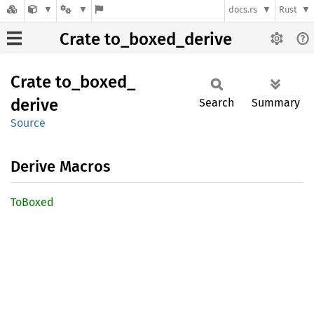
docs.rs
Rust
Crate to_boxed_derive
Crate
to_
boxed_
derive
Search
Summary
Source
Derive Macros
ToBoxed