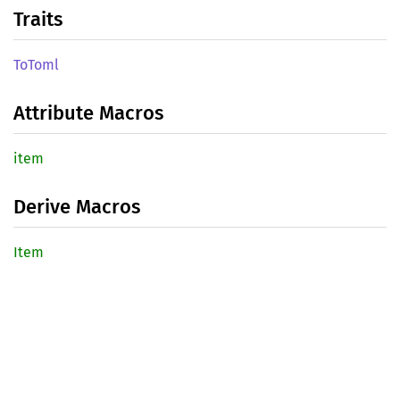
Traits
ToToml
Attribute Macros
item
Derive Macros
Item