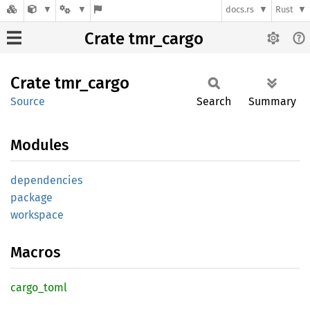
docs.rs
Rust
Crate tmr_cargo
Crate
tmr_
cargo
Source
Search
Summary
Modules
dependencies
package
workspace
Macros
cargo_
toml