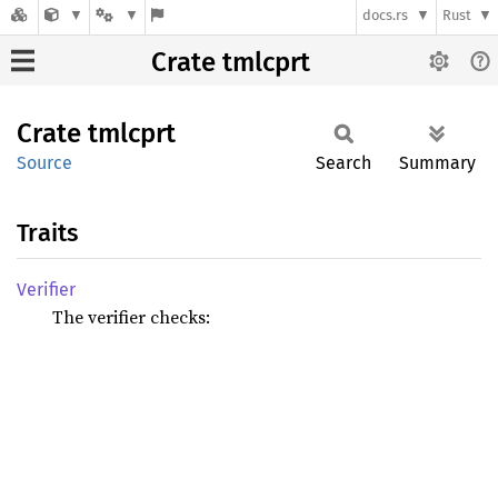
docs.rs
Rust
Crate tmlcprt
Crate
tmlcprt
Source
Search
Summary
Traits
Verifier
The verifier checks: