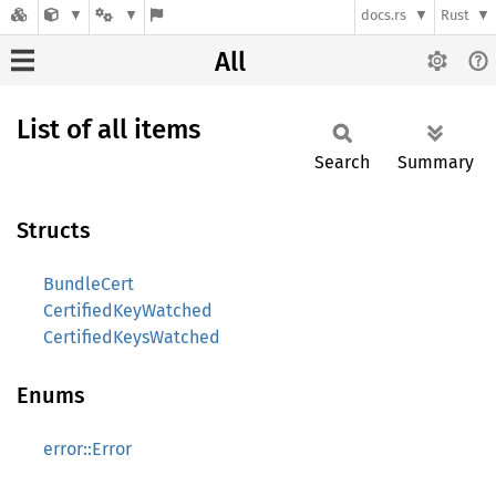
docs.rs
Rust
All
List of all items
Search
Summary
Structs
BundleCert
CertifiedKeyWatched
CertifiedKeysWatched
Enums
error::Error