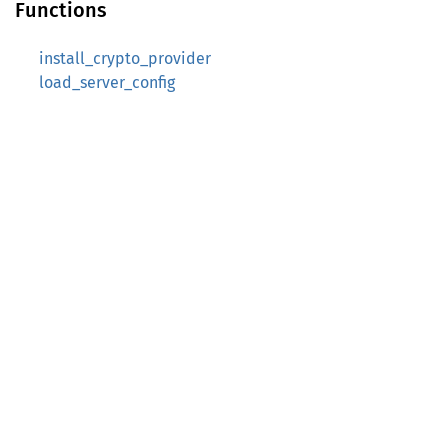
Functions
install_crypto_provider
load_server_config