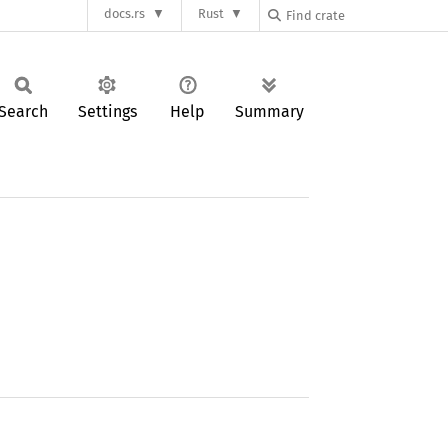
docs.rs
Rust
Search
Settings
Help
Summary