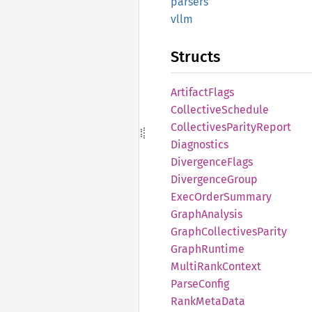
parsers
vllm
Structs
Artifact
Flags
Collective
Schedule
Collectives
Parity
Report
Diagnostics
Divergence
Flags
Divergence
Group
Exec
Order
Summary
Graph
Analysis
Graph
Collectives
Parity
Graph
Runtime
Multi
Rank
Context
Parse
Config
Rank
Meta
Data