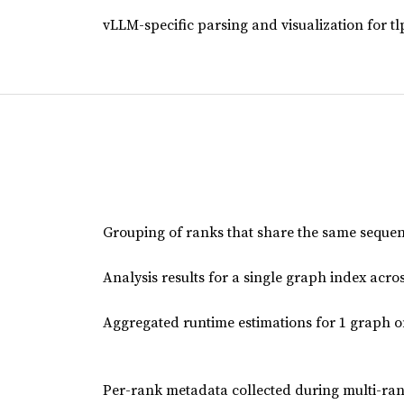
vLLM-specific parsing and visualization for tl
Grouping of ranks that share the same sequence
Analysis results for a single graph index acros
Aggregated runtime estimations for 1 graph o
Per-rank metadata collected during multi-ran