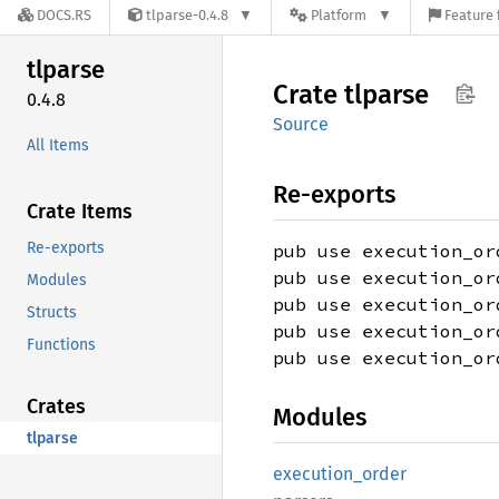
DOCS.RS
tlparse-0.4.8
Platform
Feature 
tlparse
Crate
tlparse
0.4.8
Source
All Items
Re-exports
Crate Items
Re-exports
pub use execution_or
pub use execution_or
Modules
pub use execution_or
Structs
pub use execution_or
Functions
pub use execution_or
Crates
Modules
tlparse
execution_
order