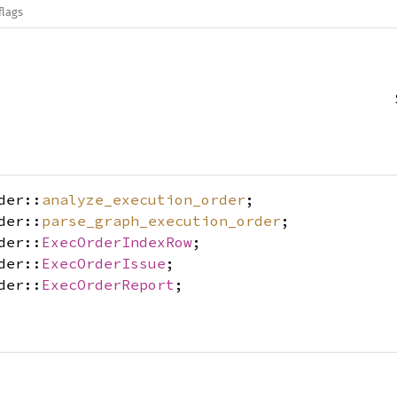
flags
der::
analyze_execution_order
;
der::
parse_graph_execution_order
;
der::
ExecOrderIndexRow
;
der::
ExecOrderIssue
;
der::
ExecOrderReport
;