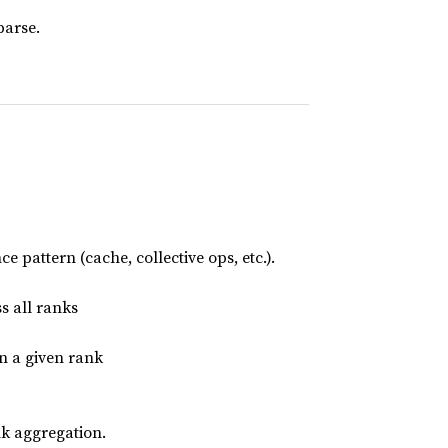
parse.
 pattern (cache, collective ops, etc.).
s all ranks
n a given rank
k aggregation.