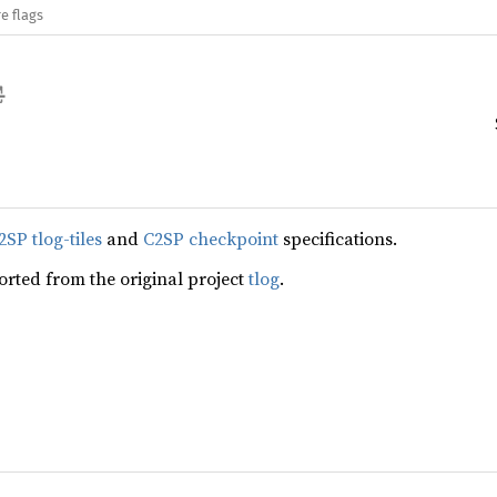
e flags
2SP tlog-tiles
and
C2SP checkpoint
specifications.
ported from the original project
tlog
.