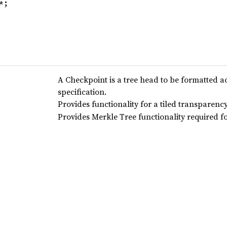
*;
A Checkpoint is a tree head to be formatted a
specification.
Provides functionality for a tiled transparency
Provides Merkle Tree functionality required f