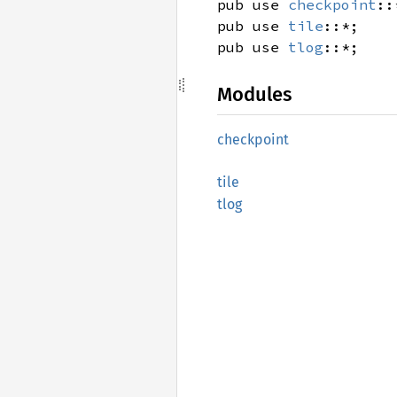
pub use
checkpoint
::
pub use
tile
::*;
pub use
tlog
::*;
Modules
checkpoint
tile
tlog