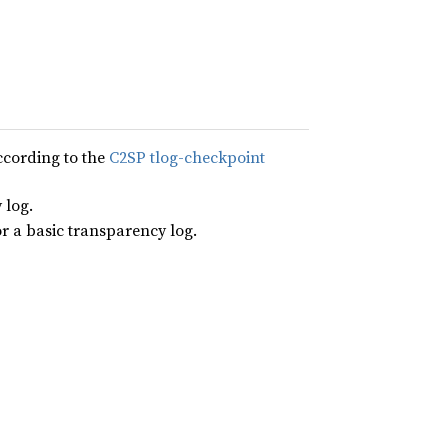
ccording to the
C2SP tlog-checkpoint
 log.
or a basic transparency log.