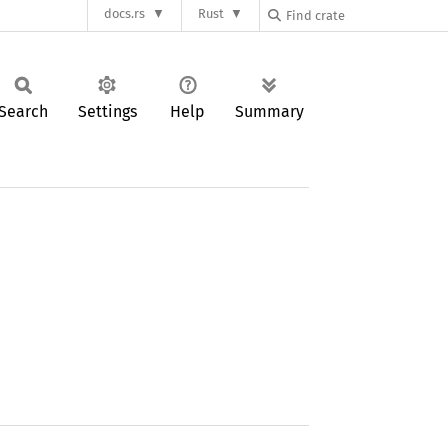
docs.rs
Rust
Search
Settings
Help
Summary