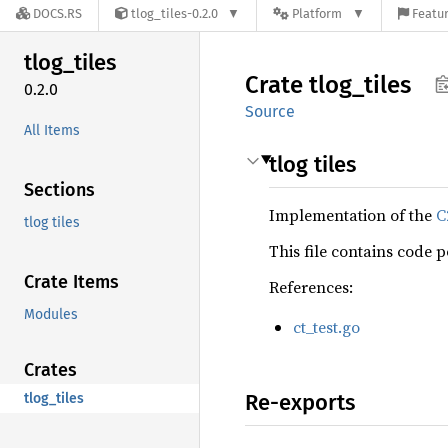
DOCS.RS
tlog_tiles-0.2.0
Platform
Featur
tlog_
tiles
Crate
tlog_
tiles
0.2.0
Source
All Items
tlog tiles
Sections
Implementation of the
C
tlog tiles
This file contains code 
Crate Items
References:
Modules
ct_test.go
Crates
Re-exports
tlog_tiles