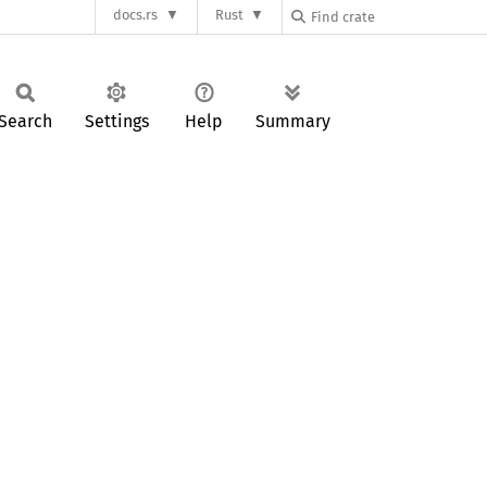
docs.rs
Rust
Search
Settings
Help
Summary