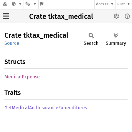
docs.rs
Rust
Crate tktax_medical
Crate
tktax_
medical
Source
Search
Summary
Structs
Medical
Expense
Traits
GetMedical
AndInsurance
Expenditures