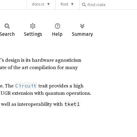
docs.rs
Rust
Search
Settings
Help
Summary
 design is its hardware agnosticism
ate of the art compilation for many
e. The
trait provides a high
Circuit
 HUGR extension with quantum operations.
 well as interoperability with
tket1