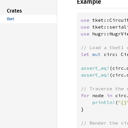
Example
Crates
tket
use 
use 
use 
hugr::HugrVie
let 
mut 
circ: Ci
assert_eq!
(circ.
assert_eq!
(circ.
for 
node 
in 
circ
println!
(
"{}
}
