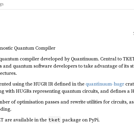
ags
nostic Quantum Compiler
quantum compiler developed by Quantinuum. Central to TKET’s
 and quantum software developers to take advantage of its st
ectures.
sented using the HUGR IR defined in the
quantinuum-hugr
crat
king with HUGRs representing quantum circuits, and defines a
ber of optimisation passes and rewrite utilities for circuits, as
oding.
T are available in the
package on PyPi.
tket