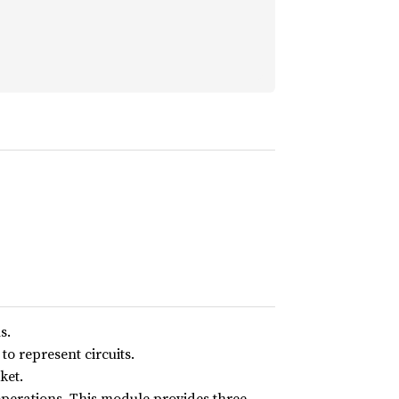
s.
o represent circuits.
ket.
operations. This module provides three