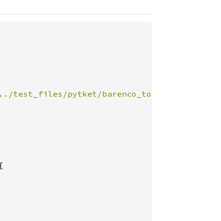
../test_files/pytket/barenco_tof_5.json"
, Dec

