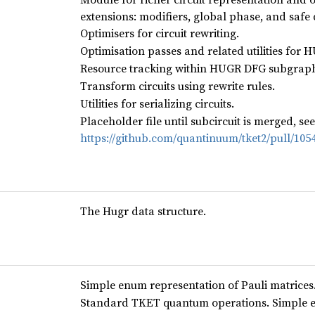
extensions: modifiers, global phase, and safe
Optimisers for circuit rewriting.
Optimisation passes and related utilities for
Resource tracking within HUGR DFG subgraph
Transform circuits using rewrite rules.
Utilities for serializing circuits.
Placeholder file until subcircuit is merged, see
https://github.com/quantinuum/tket2/pull/105
The Hugr data structure.
Simple enum representation of Pauli matrices
Standard TKET quantum operations. Simple e