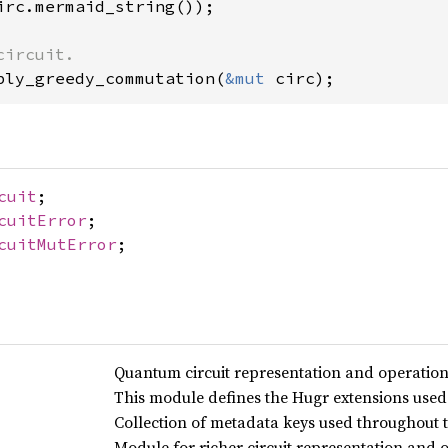
irc.mermaid_string());

ply_greedy_commutation(
&mut 
circ);
cuit
;
cuitError
;
cuitMutError
;
Quantum circuit representation and operation
This module defines the Hugr extensions used t
Collection of metadata keys used throughout t
Module for richer circuit representation and 