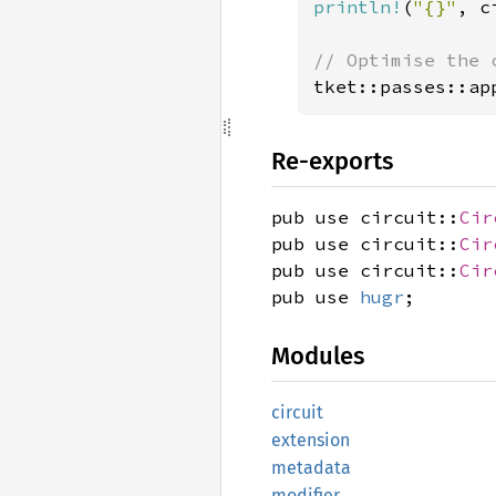
println!
(
"{}"
, c
tket::passes::ap
Re-exports
pub use circuit::
Cir
pub use circuit::
Cir
pub use circuit::
Cir
pub use
hugr
;
Modules
circuit
extension
metadata
modifier