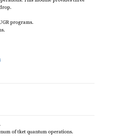
 drop.
 HUGR programs.
s.
4
.
num of tket quantum operations.