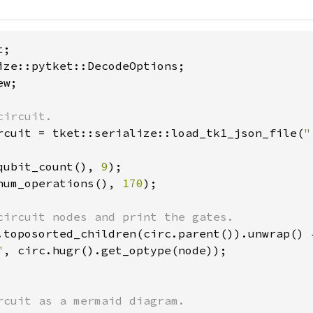
w;

rcuit = tket::serialize::load_tk1_json_file(
"
qubit_count(), 
9
num_operations(), 
170
);

.toposorted_children(circ.parent()).unwrap() {
"
, circ.hugr().get_optype(node));
