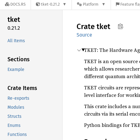
DOCS.RS
tket-0.21.2
Platform
Feature fl
tket
Crate
tket
0.21.2
Source
All Items
TKET: The Hardware Ag
Sections
TKET is an open source 
which allows researchers
Example
different quantum archit
TKET circuits are repre
Crate Items
level interface for wor
Re-exports
This crate includes a num
Modules
circuits via its serial enc
Structs
Python bindings for TKE
Enums
Functions