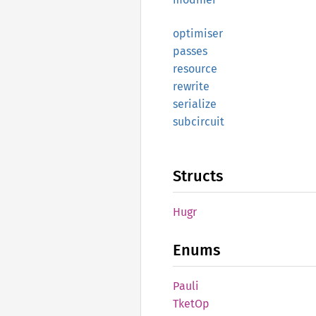
optimiser
passes
resource
rewrite
serialize
subcircuit
Structs
Hugr
Enums
Pauli
TketOp